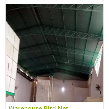
Warehouse Bird Net