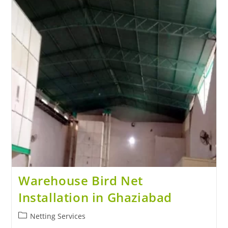
Warehouse Bird Net
Installation in Ghaziabad
Netting Services