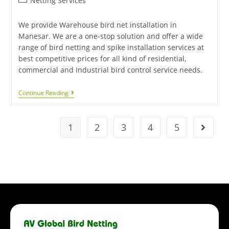
Netting Services
We provide Warehouse bird net installation in
Manesar. We are a one-stop solution and offer a wide
range of bird netting and spike installation services at
best competitive prices for all kind of residential,
commercial and Industrial bird control service needs.
Continue Reading
1
2
3
4
5