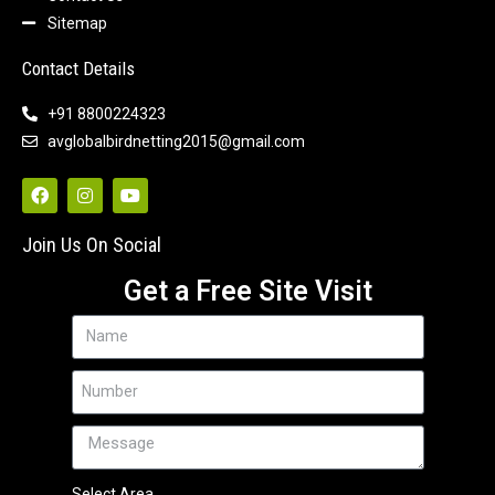
Sitemap
Contact Details
+91 8800224323
avglobalbirdnetting2015@gmail.com
Join Us On Social
Get a Free Site Visit
Select Area