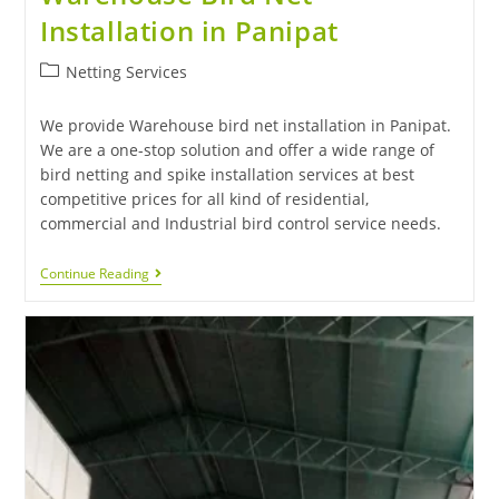
Installation in Panipat
Netting Services
We provide Warehouse bird net installation in Panipat.
We are a one-stop solution and offer a wide range of
bird netting and spike installation services at best
competitive prices for all kind of residential,
commercial and Industrial bird control service needs.
Continue Reading