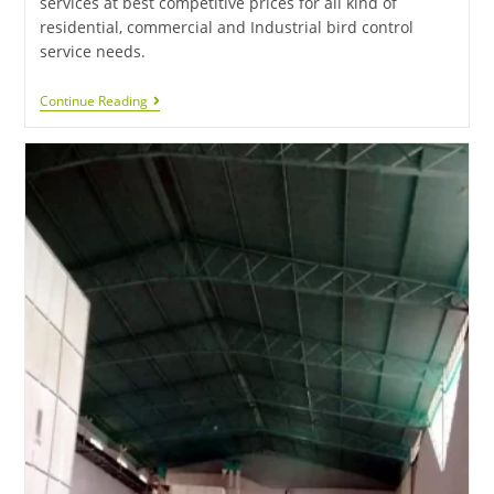
services at best competitive prices for all kind of
residential, commercial and Industrial bird control
service needs.
Continue Reading