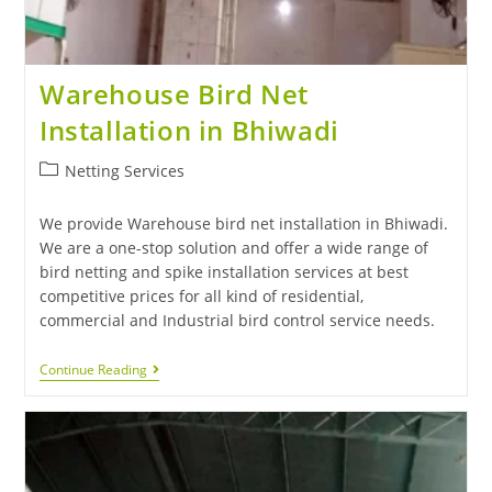
Warehouse Bird Net
Installation in Bhiwadi
Netting Services
We provide Warehouse bird net installation in Bhiwadi.
We are a one-stop solution and offer a wide range of
bird netting and spike installation services at best
competitive prices for all kind of residential,
commercial and Industrial bird control service needs.
Continue Reading