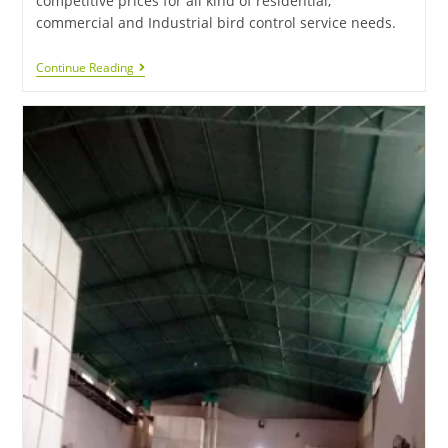
competitive prices for all kind of residential,
commercial and Industrial bird control service needs.
Continue Reading