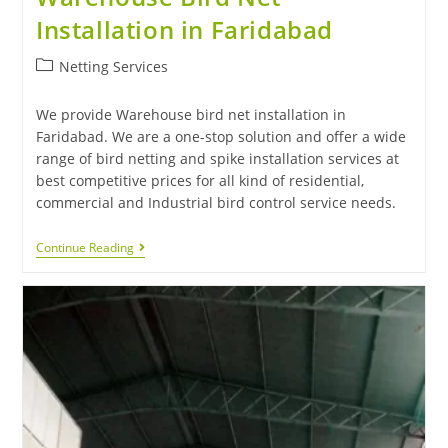
Installation in Faridabad
Netting Services
We provide Warehouse bird net installation in
Faridabad. We are a one-stop solution and offer a wide
range of bird netting and spike installation services at
best competitive prices for all kind of residential,
commercial and Industrial bird control service needs.
Continue Reading