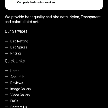
We provide best quality anti bird nets, Nylon, Transparent
and colorful bird nets.
Our Services
Bird Netting
Bird Spikes
Pricing
Quick Links
Home
About Us
Reviews
Image Gallery
Video Gallery
FAQs
Contact Us