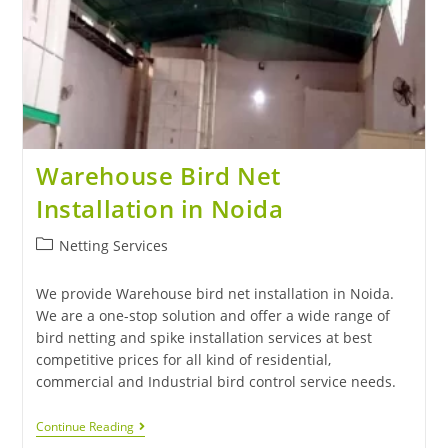
Warehouse Bird Net
Installation in Noida
Netting Services
We provide Warehouse bird net installation in Noida.
We are a one-stop solution and offer a wide range of
bird netting and spike installation services at best
competitive prices for all kind of residential,
commercial and Industrial bird control service needs.
Continue Reading