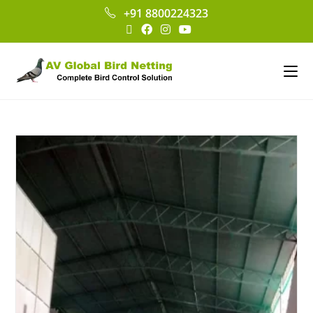
+91 8800224323