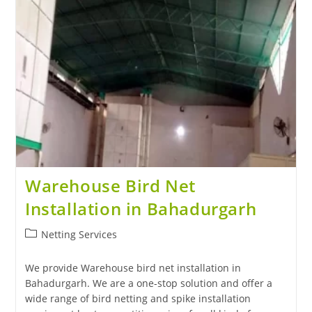
Warehouse Bird Net
Installation in Bahadurgarh
Netting Services
We provide Warehouse bird net installation in
Bahadurgarh. We are a one-stop solution and offer a
wide range of bird netting and spike installation