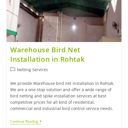
Warehouse Bird Net
Installation in Rohtak
Netting Services
We provide Warehouse bird net installation in Rohtak.
We are a one-stop solution and offer a wide range of
bird netting and spike installation services at best
competitive prices for all kind of residential,
commercial and Industrial bird control service needs.
Continue Reading