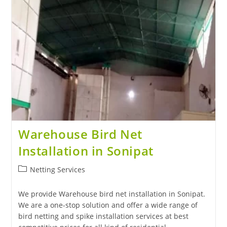
Warehouse Bird Net
Installation in Sonipat
Netting Services
We provide Warehouse bird net installation in Sonipat.
We are a one-stop solution and offer a wide range of
bird netting and spike installation services at best