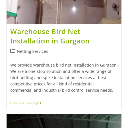
Warehouse Bird Net
Installation in Gurgaon
Netting Services
We provide Warehouse bird net installation in Gurgaon.
We are a one-stop solution and offer a wide range of
bird netting and spike installation services at best
competitive prices for all kind of residential,
commercial and Industrial bird control service needs.
Continue Reading