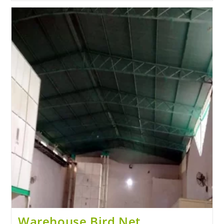
Warehouse Bird Net