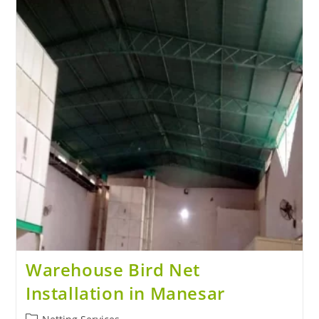
Warehouse Bird Net
Installation in Manesar