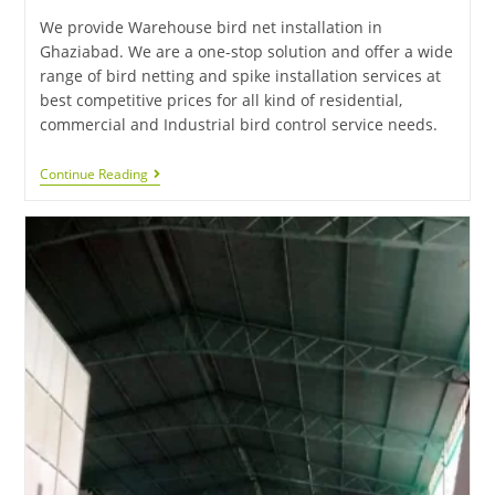
We provide Warehouse bird net installation in
Ghaziabad. We are a one-stop solution and offer a wide
range of bird netting and spike installation services at
best competitive prices for all kind of residential,
commercial and Industrial bird control service needs.
Continue Reading