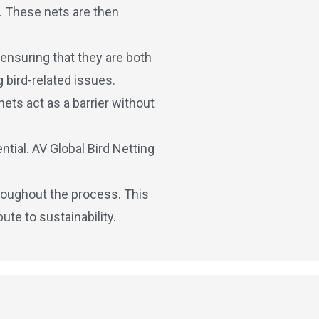
s. These nets are then
 ensuring that they are both
 bird-related issues.
nets act as a barrier without
tial. AV Global Bird Netting
hroughout the process. This
te to sustainability.