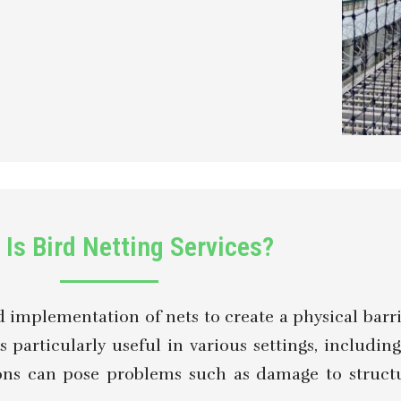
Is Bird Netting Services?
nd implementation of nets to create a physical barr
s particularly useful in various settings, includin
tions can pose problems such as damage to struct