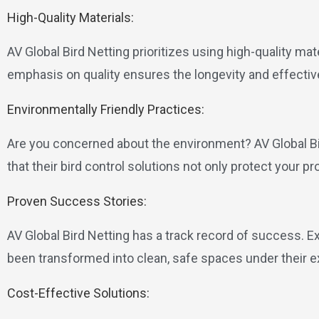
High-Quality Materials:
AV Global Bird Netting prioritizes using high-quality mat
emphasis on quality ensures the longevity and effective
Environmentally Friendly Practices:
Are you concerned about the environment? AV Global B
that their bird control solutions not only protect your pr
Proven Success Stories:
AV Global Bird Netting has a track record of success. E
been transformed into clean, safe spaces under their e
Cost-Effective Solutions: