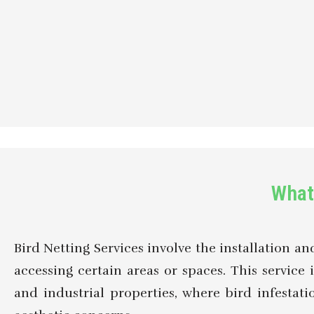
What 
Bird Netting Services involve the installation a
accessing certain areas or spaces. This service i
and industrial properties, where bird infesta