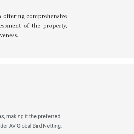
 in offering comprehensive
sessment of the property,
veness.
, making it the preferred
der AV Global Bird Netting: