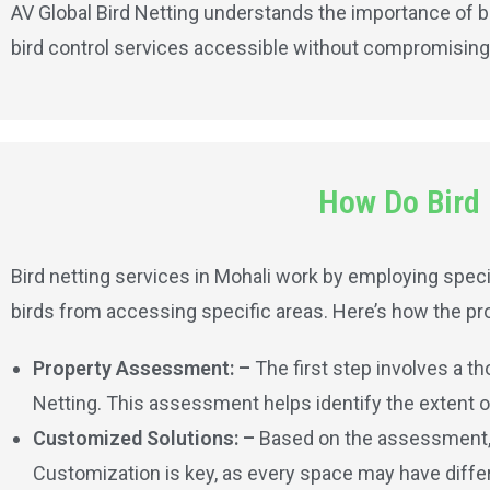
AV Global Bird Netting understands the importance of b
bird control services accessible without compromising 
How Do Bird 
Bird netting services in Mohali work by employing specia
birds from accessing specific areas. Here’s how the pro
Property Assessment: –
The first step involves a t
Netting. This assessment helps identify the extent of 
Customized Solutions: –
Based on the assessment, A
Customization is key, as every space may have differ