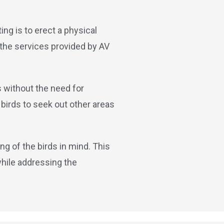
ing is to erect a physical
 the services provided by AV
s without the need for
birds to seek out other areas
ng of the birds in mind. This
while addressing the