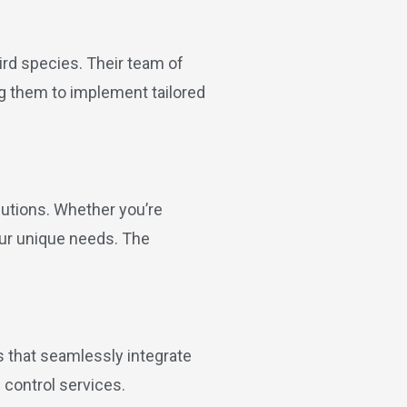
ird species. Their team of
ing them to implement tailored
lutions. Whether you’re
our unique needs. The
s that seamlessly integrate
 control services.