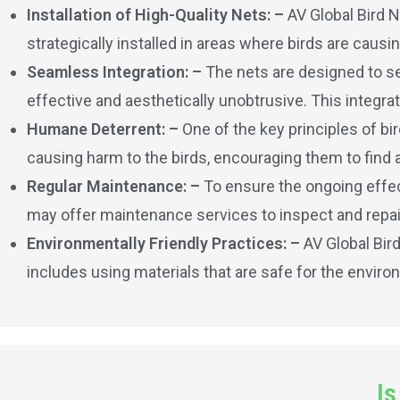
Installation of High-Quality Nets: –
AV Global Bird N
strategically installed in areas where birds are caus
Seamless Integration: –
The nets are designed to se
effective and aesthetically unobtrusive. This integrat
Humane Deterrent: –
One of the key principles of bi
causing harm to the birds, encouraging them to find 
Regular Maintenance: –
To ensure the ongoing effect
may offer maintenance services to inspect and repai
Environmentally Friendly Practices: –
AV Global Bir
includes using materials that are safe for the enviro
Is