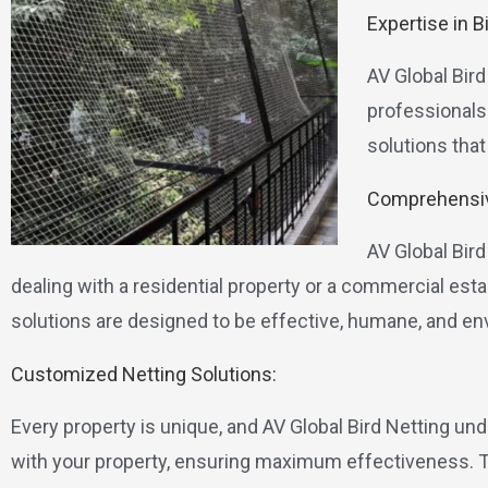
Expertise in B
AV Global Bird
professionals 
solutions that
Comprehensiv
AV Global Bir
dealing with a residential property or a commercial es
solutions are designed to be effective, humane, and env
Customized Netting Solutions:
Every property is unique, and AV Global Bird Netting un
with your property, ensuring maximum effectiveness. Thi