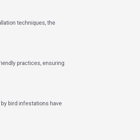
allation techniques, the
endly practices, ensuring
 by bird infestations have