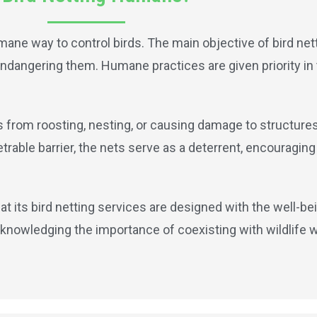
mane way to control birds. The main objective of bird nett
t endangering them. Humane practices are given priority in
ds from roosting, nesting, or causing damage to structure
able barrier, the nets serve as a deterrent, encouraging 
at its bird netting services are designed with the well-bei
knowledging the importance of coexisting with wildlife 