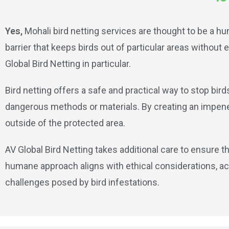
Yes,
Mohali bird netting services are thought to be a hu
barrier that keeps birds out of particular areas withou
Global Bird Netting in particular.
Bird netting offers a safe and practical way to stop bir
dangerous methods or materials. By creating an impenetr
outside of the protected area.
AV Global Bird Netting takes additional care to ensure th
humane approach aligns with ethical considerations, ac
challenges posed by bird infestations.