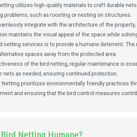
etting utilizes high-quality materials to craft durable net
ing problems, such as roosting or nesting on structures.
amlessly integrate with the architecture of the property,
ion maintains the visual appeal of the space while solving
rd netting services is to provide a humane deterrent. The 
alternative spaces away from the protected area.
iveness of the bird netting, regular maintenance is essen
r nets as needed, ensuring continued protection.
d Netting prioritizes environmentally friendly practices t
nment and ensuring that the bird control measures contribu
 Bird Netting Humane?