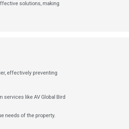
ffective solutions, making
er, effectively preventing
 services like AV Global Bird
ue needs of the property.