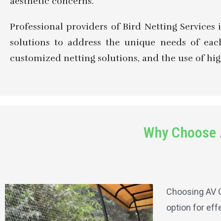
aesthetic concerns.
Professional providers of Bird Netting Services 
solutions to address the unique needs of each
customized netting solutions, and the use of hig
Why Choose A
Choosing AV G
option for eff