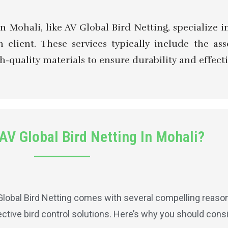
in Mohali, like AV Global Bird Netting, specialize
 client. These services typically include the as
h-quality materials to ensure durability and effecti
V Global Bird Netting In Mohali?
lobal Bird Netting comes with several compelling reasons
ective bird control solutions. Here’s why you should consi