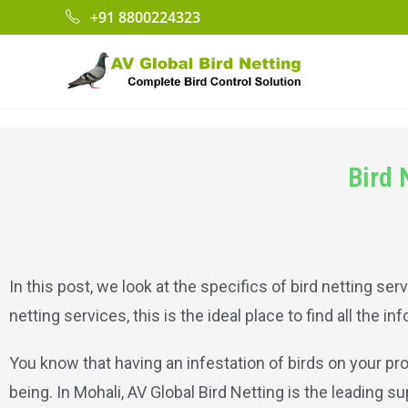
+91 8800224323
Bird 
In this post, we look at the specifics of bird netting serv
netting services, this is the ideal place to find all the i
You know that having an infestation of birds on your pr
being. In Mohali, AV Global Bird Netting is the leading su