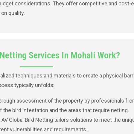
udget considerations. They offer competitive and cost-e
on quality.
Netting Services In Mohali Work?
lized techniques and materials to create a physical barri
cess typically unfolds:
horough assessment of the property by professionals from
the bird infestation and the areas that require netting.
V Global Bird Netting tailors solutions to meet the uniq
ent vulnerabilities and requirements.