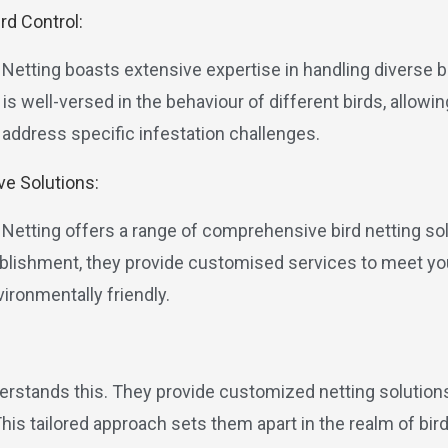
ird Control:
 Netting boasts extensive expertise in handling diverse b
is well-versed in the behaviour of different birds, allow
 address specific infestation challenges.
e Solutions:
d Netting offers a range of comprehensive bird netting so
tablishment, they provide customised services to meet y
ironmentally friendly.
derstands this. They provide customized netting solution
s tailored approach sets them apart in the realm of bird