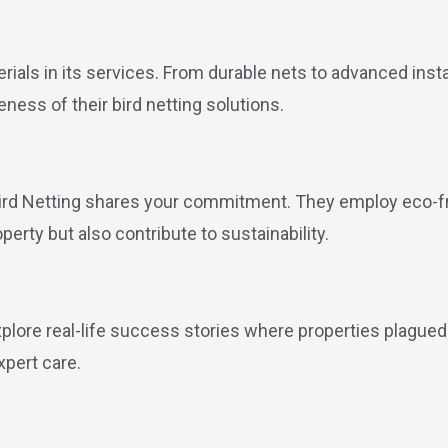
erials in its services. From durable nets to advanced inst
ness of their bird netting solutions.
ird Netting shares your commitment. They employ eco-fri
operty but also contribute to sustainability.
xplore real-life success stories where properties plagued
xpert care.