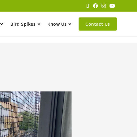
Bird Spikes
Know Us
Contact Us