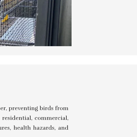
ier, preventing birds from
g residential, commercial,
ures, health hazards, and