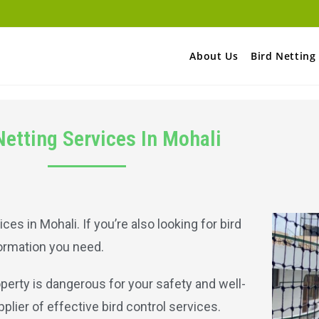
About Us
Bird Netting
Netting Services In Mohali
ices in Mohali. If you’re also looking for bird
nformation you need.
operty is dangerous for your safety and well-
pplier of effective bird control services.