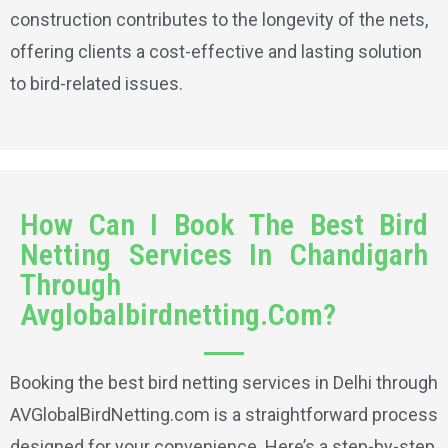
construction contributes to the longevity of the nets,
offering clients a cost-effective and lasting solution
to bird-related issues.
How Can I Book The Best Bird
Netting Services In Chandigarh
Through
Avglobalbirdnetting.Com?
Booking the best bird netting services in Delhi through
AVGlobalBirdNetting.com is a straightforward process
designed for your convenience. Here’s a step-by-step