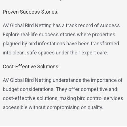
Proven Success Stories:
AV Global Bird Netting has a track record of success.
Explore real-life success stories where properties
plagued by bird infestations have been transformed
into clean, safe spaces under their expert care.
Cost-Effective Solutions:
AV Global Bird Netting understands the importance of
budget considerations. They offer competitive and
cost-effective solutions, making bird control services
accessible without compromising on quality.