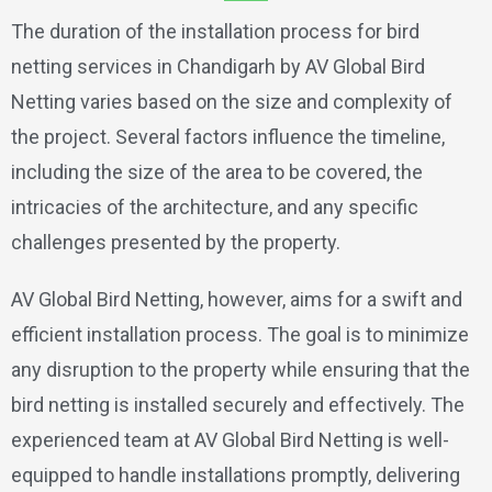
The duration of the installation process for bird
netting services in Chandigarh by AV Global Bird
Netting varies based on the size and complexity of
the project. Several factors influence the timeline,
including the size of the area to be covered, the
intricacies of the architecture, and any specific
challenges presented by the property.
AV Global Bird Netting, however, aims for a swift and
efficient installation process. The goal is to minimize
any disruption to the property while ensuring that the
bird netting is installed securely and effectively. The
experienced team at AV Global Bird Netting is well-
equipped to handle installations promptly, delivering