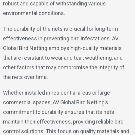
robust and capable of withstanding various
environmental conditions.
The durability of the nets is crucial for long-term
effectiveness in preventing bird infestations. AV
Global Bird Netting employs high-quality materials
that are resistant to wear and tear, weathering, and
other factors that may compromise the integrity of
the nets over time.
Whether installed in residential areas or large
commercial spaces, AV Global Bird Netting’s
commitment to durability ensures that its nets
maintain their effectiveness, providing reliable bird
control solutions. This focus on quality materials and