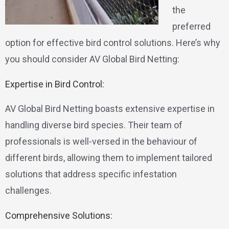
the
preferred
option for effective bird control solutions. Here’s why
you should consider AV Global Bird Netting:
Expertise in Bird Control:
AV Global Bird Netting boasts extensive expertise in
handling diverse bird species. Their team of
professionals is well-versed in the behaviour of
different birds, allowing them to implement tailored
solutions that address specific infestation
challenges.
Comprehensive Solutions: