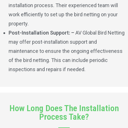
installation process. Their experienced team will
work efficiently to set up the bird netting on your
property.
Post-Installation Support: –
AV Global Bird Netting
may offer post-installation support and
maintenance to ensure the ongoing effectiveness
of the bird netting. This can include periodic
inspections and repairs if needed.
How Long Does The Installation
Process Take?