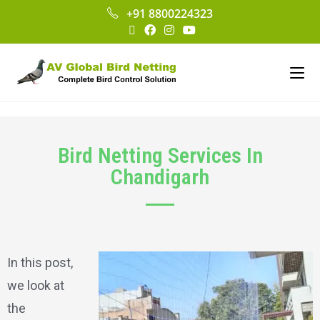
+91 8800224323
Bird Netting Services In
Chandigarh
In this post,
we look at
the