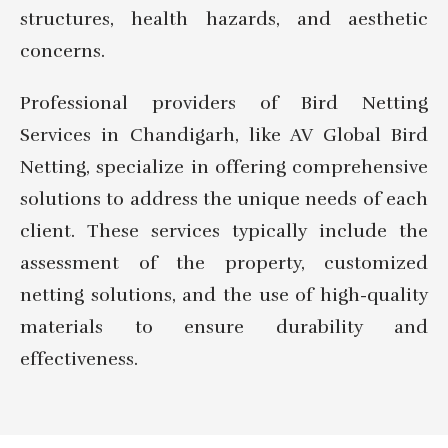
structures, health hazards, and aesthetic
concerns.
Professional providers of Bird Netting
Services in Chandigarh, like AV Global Bird
Netting, specialize in offering comprehensive
solutions to address the unique needs of each
client. These services typically include the
assessment of the property, customized
netting solutions, and the use of high-quality
materials to ensure durability and
effectiveness.