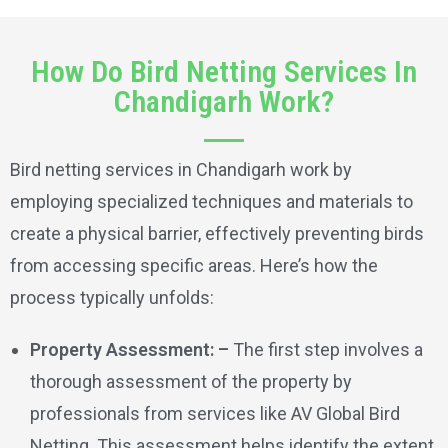
How Do Bird Netting Services In
Chandigarh Work?
Bird netting services in Chandigarh work by
employing specialized techniques and materials to
create a physical barrier, effectively preventing birds
from accessing specific areas. Here’s how the
process typically unfolds:
Property Assessment: –
The first step involves a
thorough assessment of the property by
professionals from services like AV Global Bird
Netting. This assessment helps identify the extent