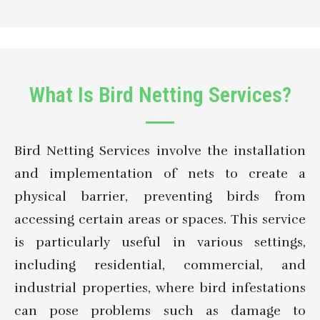
What Is Bird Netting Services?
Bird Netting Services involve the installation
and implementation of nets to create a
physical barrier, preventing birds from
accessing certain areas or spaces. This service
is particularly useful in various settings,
including residential, commercial, and
industrial properties, where bird infestations
can pose problems such as damage to