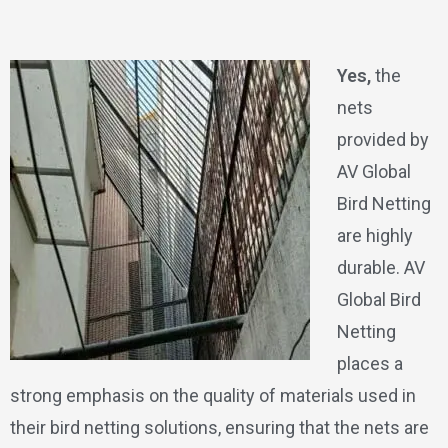
Yes,
the
nets
provided by
AV Global
Bird Netting
are highly
durable. AV
Global Bird
Netting
places a
strong emphasis on the quality of materials used in
their bird netting solutions, ensuring that the nets are