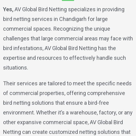
Yes,
AV Global Bird Netting specializes in providing
bird netting services in Chandigarh for large
commercial spaces. Recognizing the unique
challenges that large commercial areas may face with
bird infestations, AV Global Bird Netting has the
expertise and resources to effectively handle such
situations.
Their services are tailored to meet the specific needs
of commercial properties, offering comprehensive
bird netting solutions that ensure a bird-free
environment. Whether it’s a warehouse, factory, or any
other expansive commercial space, AV Global Bird
Netting can create customized netting solutions that