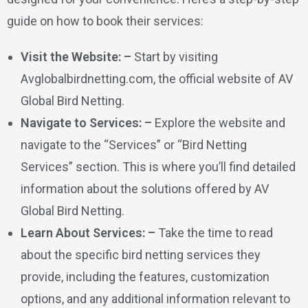
guide on how to book their services:
Visit the Website: –
Start by visiting
Avglobalbirdnetting.com, the official website of AV
Global Bird Netting.
Navigate to Services: –
Explore the website and
navigate to the “Services” or “Bird Netting
Services” section. This is where you’ll find detailed
information about the solutions offered by AV
Global Bird Netting.
Learn About Services: –
Take the time to read
about the specific bird netting services they
provide, including the features, customization
options, and any additional information relevant to