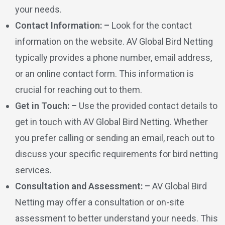
your needs.
Contact Information: –
Look for the contact
information on the website. AV Global Bird Netting
typically provides a phone number, email address,
or an online contact form. This information is
crucial for reaching out to them.
Get in Touch: –
Use the provided contact details to
get in touch with AV Global Bird Netting. Whether
you prefer calling or sending an email, reach out to
discuss your specific requirements for bird netting
services.
Consultation and Assessment: –
AV Global Bird
Netting may offer a consultation or on-site
assessment to better understand your needs. This