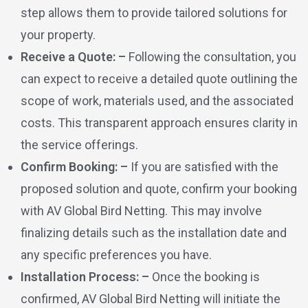
step allows them to provide tailored solutions for
your property.
Receive a Quote: –
Following the consultation, you
can expect to receive a detailed quote outlining the
scope of work, materials used, and the associated
costs. This transparent approach ensures clarity in
the service offerings.
Confirm Booking: –
If you are satisfied with the
proposed solution and quote, confirm your booking
with AV Global Bird Netting. This may involve
finalizing details such as the installation date and
any specific preferences you have.
Installation Process: –
Once the booking is
confirmed, AV Global Bird Netting will initiate the