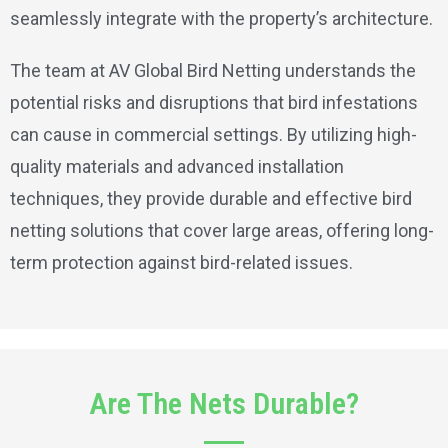
seamlessly integrate with the property’s architecture.
The team at AV Global Bird Netting understands the
potential risks and disruptions that bird infestations
can cause in commercial settings. By utilizing high-
quality materials and advanced installation
techniques, they provide durable and effective bird
netting solutions that cover large areas, offering long-
term protection against bird-related issues.
Are The Nets Durable?