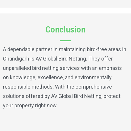
Conclusion
A dependable partner in maintaining bird-free areas in
Chandigarh is AV Global Bird Netting. They offer
unparalleled bird netting services with an emphasis
on knowledge, excellence, and environmentally
responsible methods. With the comprehensive
solutions offered by AV Global Bird Netting, protect
your property right now.