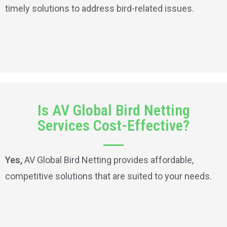
timely solutions to address bird-related issues.
Is AV Global Bird Netting
Services Cost-Effective?
Yes,
AV Global Bird Netting provides affordable,
competitive solutions that are suited to your needs.