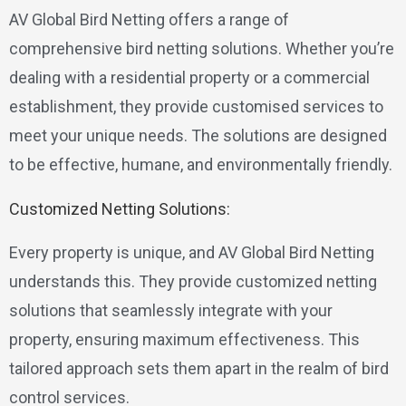
AV Global Bird Netting offers a range of
comprehensive bird netting solutions. Whether you’re
dealing with a residential property or a commercial
establishment, they provide customised services to
meet your unique needs. The solutions are designed
to be effective, humane, and environmentally friendly.
Customized Netting Solutions:
Every property is unique, and AV Global Bird Netting
understands this. They provide customized netting
solutions that seamlessly integrate with your
property, ensuring maximum effectiveness. This
tailored approach sets them apart in the realm of bird
control services.