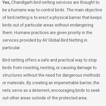
Yes,
Chandigarh bird netting services are thought to
be a humane way to control birds. The main objective
of bird netting is to erect a physical barrier that keeps
birds out of particular areas without endangering
them. Humane practices are given priority in the
services provided by AV Global Bird Netting in
particular.
Bird netting offers a safe and practical way to stop
birds from roosting, nesting, or causing damage to
structures without the need for dangerous methods
or materials. By creating an impenetrable barrier, the
nets serve as a deterrent, encouraging birds to seek
out other areas outside of the protected area.