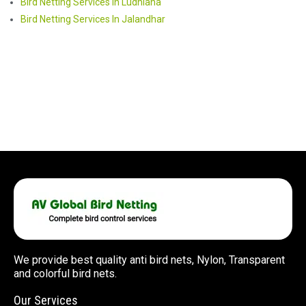
Bird Netting Services In Ludhiana
Bird Netting Services In Jalandhar
We provide best quality anti bird nets, Nylon, Transparent
and colorful bird nets.
Our Services