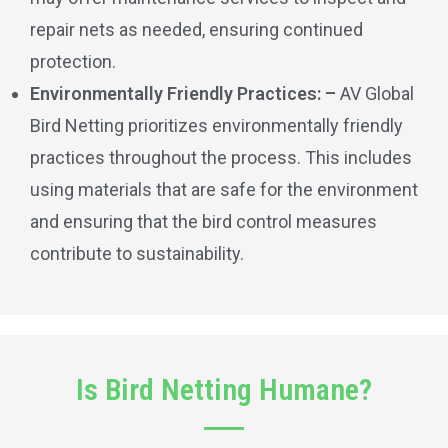
repair nets as needed, ensuring continued
protection.
Environmentally Friendly Practices: –
AV Global
Bird Netting prioritizes environmentally friendly
practices throughout the process. This includes
using materials that are safe for the environment
and ensuring that the bird control measures
contribute to sustainability.
Is Bird Netting Humane?