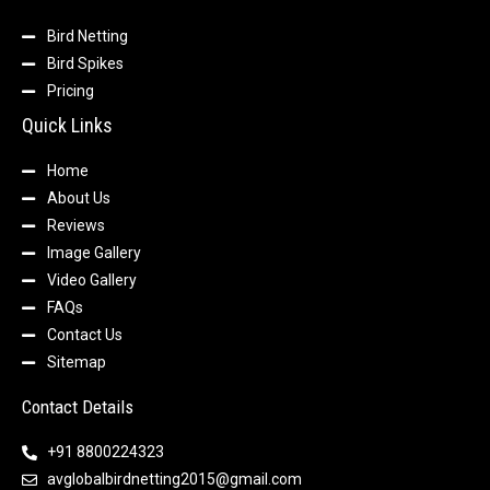
Bird Netting
Bird Spikes
Pricing
Quick Links
Home
About Us
Reviews
Image Gallery
Video Gallery
FAQs
Contact Us
Sitemap
Contact Details
+91 8800224323
avglobalbirdnetting2015@gmail.com