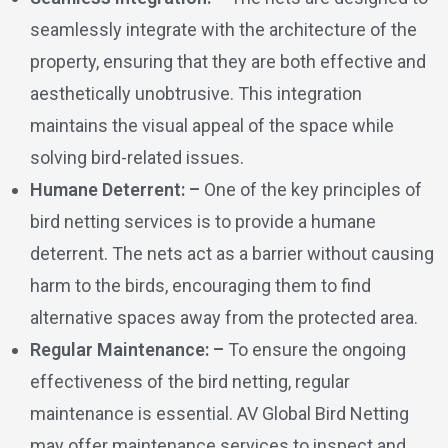
seamlessly integrate with the architecture of the
property, ensuring that they are both effective and
aesthetically unobtrusive. This integration
maintains the visual appeal of the space while
solving bird-related issues.
Humane Deterrent: –
One of the key principles of
bird netting services is to provide a humane
deterrent. The nets act as a barrier without causing
harm to the birds, encouraging them to find
alternative spaces away from the protected area.
Regular Maintenance: –
To ensure the ongoing
effectiveness of the bird netting, regular
maintenance is essential. AV Global Bird Netting
may offer maintenance services to inspect and