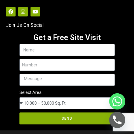
Join Us On Social
Get a Free Site Visit
Select Area
SEND