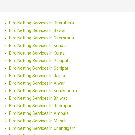
Bird Netting Services In Dharuhera
Bird Netting Services In Bawal
Bird Netting Services In Neemrana
Bird Netting Services In Kundali
Bird Netting Services In Karnal
Bird Netting Services In Panipat
Bird Netting Services In Sonipat
Bird Netting Services In Jaipur
Bird Netting Services In Alwar
Bird Netting Services In Kurukshetra
Bird Netting Services In Bhiwadi
Bird Netting Services In Rudrapur
Bird Netting Services In Ambala
Bird Netting Services In Mohali
Bird Netting Services In Chandigarh