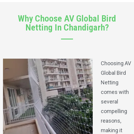
Why Choose AV Global Bird
Netting In Chandigarh?
Choosing AV
Global Bird
Netting
comes with
several
compelling
reasons,
making it