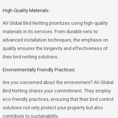
High-Quality Materials:
AV Global Bird Netting prioritizes using high-quality
materials in its services. From durable nets to
advanced installation techniques, the emphasis on
quality ensures the longevity and effectiveness of
their bird netting solutions.
Environmentally Friendly Practices:
Are you concerned about the environment? AV Global
Bird Netting shares your commitment. They employ
eco-friendly practices, ensuring that their bird control
solutions not only protect your property but also
contribute to sustainability.