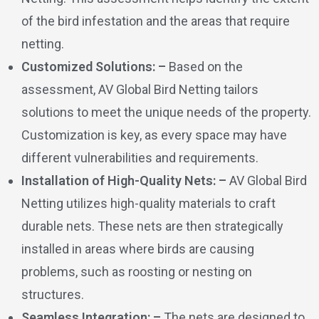
of the bird infestation and the areas that require
netting.
Customized Solutions: –
Based on the
assessment, AV Global Bird Netting tailors
solutions to meet the unique needs of the property.
Customization is key, as every space may have
different vulnerabilities and requirements.
Installation of High-Quality Nets: –
AV Global Bird
Netting utilizes high-quality materials to craft
durable nets. These nets are then strategically
installed in areas where birds are causing
problems, such as roosting or nesting on
structures.
Seamless Integration: –
The nets are designed to