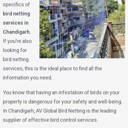
specifics of
bird netting
services in
Chandigarh
.
If you’re also
looking for
bird netting
services, this is the ideal place to find all the
information you need.
You know that having an infestation of birds on your
property is dangerous for your safety and well-being.
In Chandigarh, AV Global Bird Netting is the leading
supplier of effective bird control services.