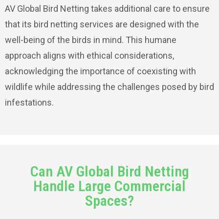
AV Global Bird Netting takes additional care to ensure
that its bird netting services are designed with the
well-being of the birds in mind. This humane
approach aligns with ethical considerations,
acknowledging the importance of coexisting with
wildlife while addressing the challenges posed by bird
infestations.
Can AV Global Bird Netting
Handle Large Commercial
Spaces?