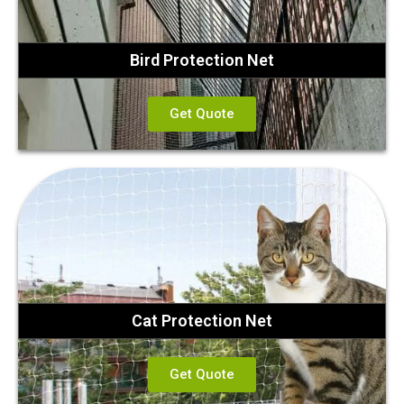
Bird Protection Net
Get Quote
Cat Protection Net
Get Quote