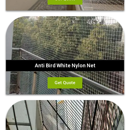
Anti Bird White Nylon Net
Get Quote