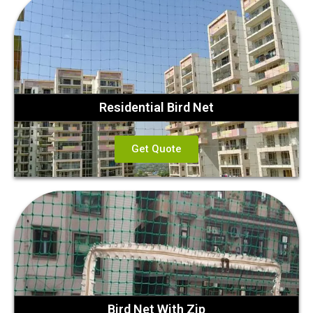
Residential Bird Net
Get Quote
Bird Net With Zip