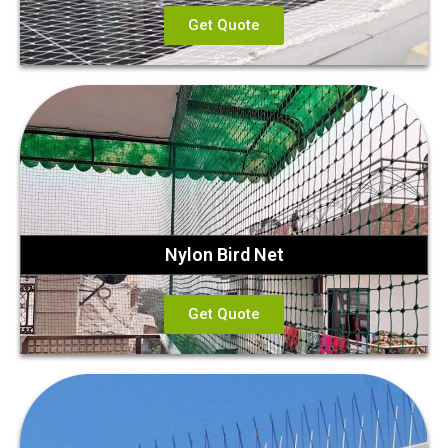
Get Quote
Nylon Bird Net
Get Quote