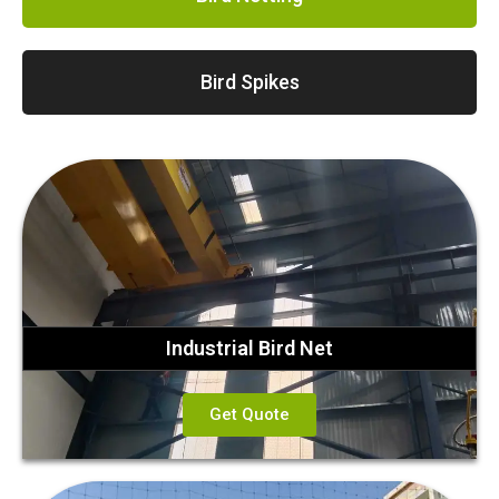
Bird Spikes
Industrial Bird Net
Get Quote