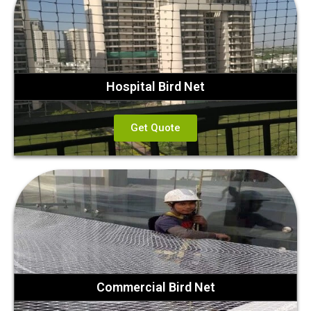
Hospital Bird Net
Get Quote
Commercial Bird Net