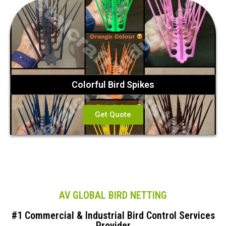
Colorful Bird Spikes
Get Quote
AV GLOBAL BIRD NETTING
#1 Commercial & Industrial Bird Control Services
Provider