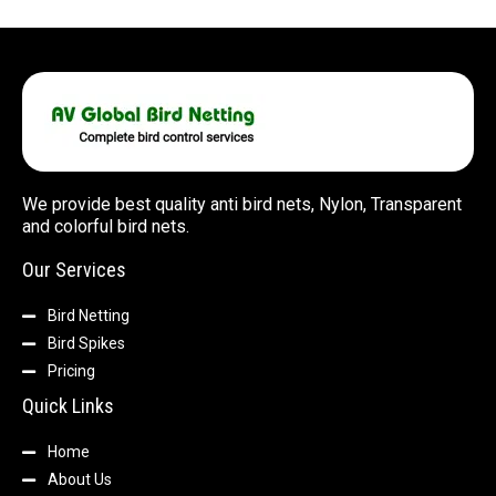
We provide best quality anti bird nets, Nylon, Transparent
and colorful bird nets.
Our Services
Bird Netting
Bird Spikes
Pricing
Quick Links
Home
About Us