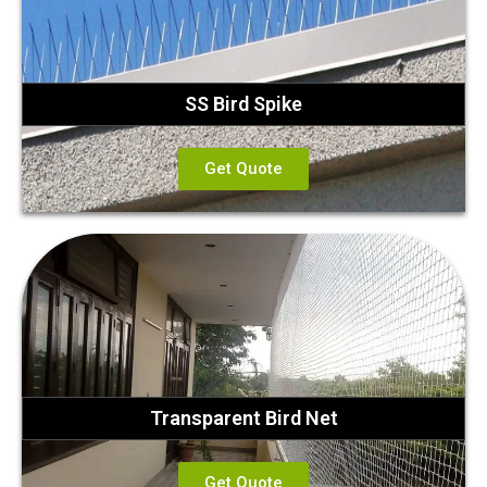
SS Bird Spike
Get Quote
Transparent Bird Net
Get Quote