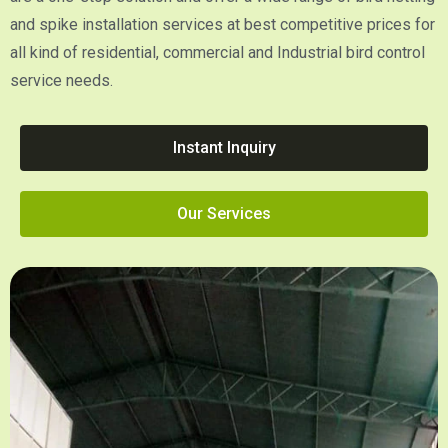
and spike installation services at best competitive prices for
all kind of residential, commercial and Industrial bird control
service needs.
Instant Inquiry
Our Services