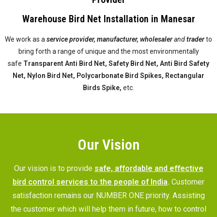
Warehouse Bird Net Installation in Manesar
We work as a
service provider,
manufacturer, wholesaler
and
trader
to
bring forth a range of unique and the most environmentally
safe
Transparent Anti Bird Net, Safety Bird Net, Anti Bird Safety
Net, Nylon Bird Net, Polycarbonate Bird Spikes, Rectangular
Birds Spike,
etc.
Our Vision
Our vision is to provide
safe, affordable and effective
bird control services to the people of India
.
Customer
satisfaction remains our NUMBER ONE priority. Assisting
the customer which will help them in future, how to control