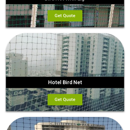
Get Quote
Hotel Bird Net
Get Quote