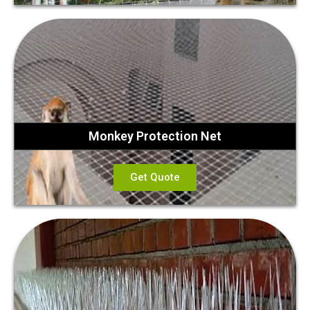
Monkey Protection Net
Get Quote