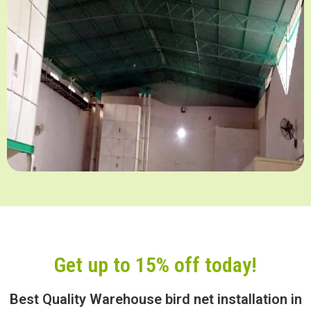
Get up to 15% off today!
Best Quality Warehouse bird net installation in