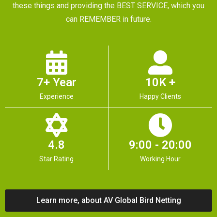
these things and providing the BEST SERVICE, which you
can REMEMBER in future.
7+ Year
10K +
Experience
Happy Clients
4.8
9:00 - 20:00
Star Rating
Working Hour
Learn more, about AV Global Bird Netting