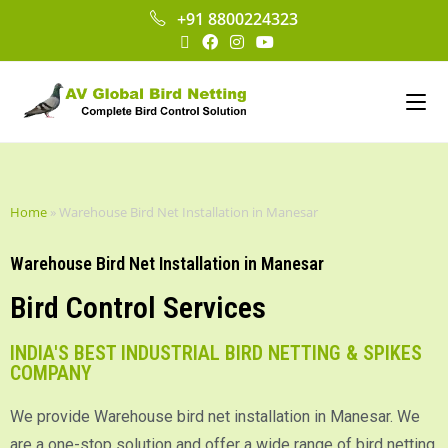
+91 8800224323
Home
»
Warehouse Bird Net Installation in Manesar
Warehouse Bird Net Installation in Manesar
Bird Control Services
INDIA'S BEST INDUSTRIAL BIRD NETTING & SPIKES
COMPANY
We provide Warehouse bird net installation in Manesar. We
are a one-stop solution and offer a wide range of bird netting