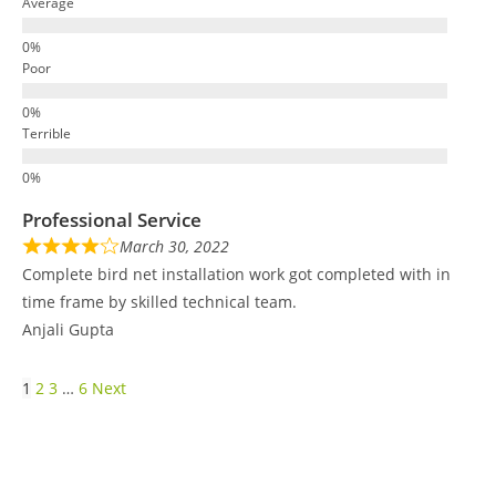
Average
Poor
Terrible
Professional Service
March 30, 2022
Complete bird net installation work got completed with in
time frame by skilled technical team.
Anjali Gupta
1
2
3
…
6
Next