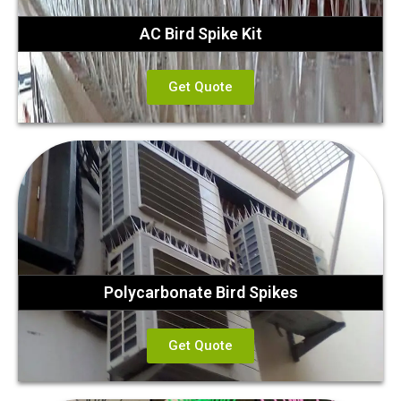
AC Bird Spike Kit
Get Quote
Polycarbonate Bird Spikes
Get Quote