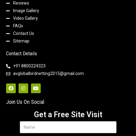
Reviews
Image Gallery
Video Gallery
FAQs
Contact Us
Sitemap
Contact Details
+91 8800224323
avglobalbirdnetting2015@gmail.com
Join Us On Social
Get a Free Site Visit