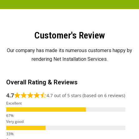
Customer's Review
Our company has made its numerous customers happy by
rendering Net Installation Services.
Overall Rating & Reviews
4.7
4.7 out of 5 stars (based on 6 reviews)
Excellent
Very good