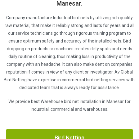
Manesar.
Company manufacture Industrial bird nets by utilizing rich quality
raw material, that make it reliably strong and lasts for years and all
our service technicians go through rigorous training program to
ensure optimum safety and accuracy of the installed nets. Bird
dropping on products or machines creates dirty spots and needs
daily routine of cleaning, thus making loss in productivity of the
company with an headache. It can also make dent on companies
reputation if comes in view of any client or investigator. Av Global
Bird Netting have expertise in commercial bird netting services with
dedicated team that is always ready for assistance.
We provide best Warehouse bird net installation in Manesar for
industrial, commercial and warehouses.
Bird Netting