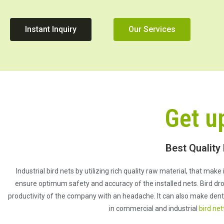
Instant Inquiry
Our Services
Get u
Best Quality
Industrial bird nets by utilizing rich quality raw material, that mak
ensure optimum safety and accuracy of the installed nets. Bird dro
productivity of the company with an headache. It can also make dent o
in commercial and industrial
bird net