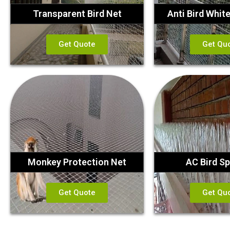
Transparent Bird Net
Anti Bird Whit
Get Quote
Get Qu
Monkey Protection Net
AC Bird Sp
Get Quote
Get Qu