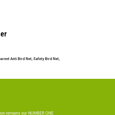
der
rent Anti Bird Net, Safety Bird Net,
tion remains our NUMBER ONE