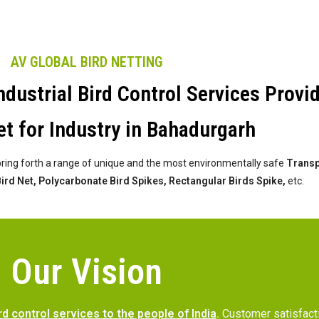
AV GLOBAL BIRD NETTING
dustrial Bird Control Services Provi
t for Industry in Bahadurgarh
bring forth a range of unique and the most environmentally safe
Transpa
 Bird Net, Polycarbonate Bird Spikes, Rectangular Birds Spike,
etc.
Our Vision
rd control services to the people of India
.
Customer satisfac