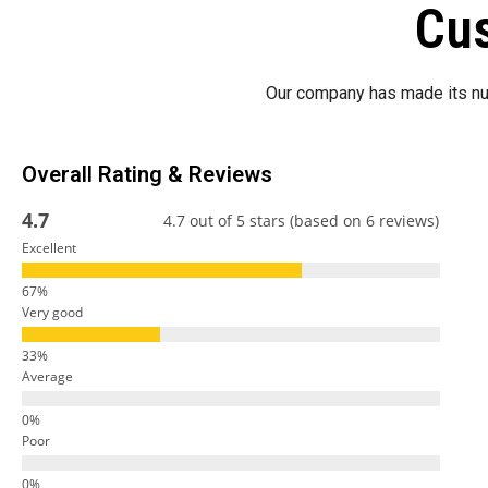
Cus
Our company has made its nu
Overall Rating & Reviews
4.7
4.7 out of 5 stars (based on 6 reviews)
Excellent
Very good
Average
Poor