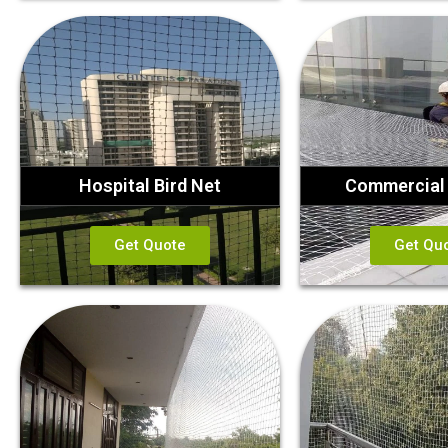
Hospital Bird Net
Commercial 
Get Quote
Get Qu