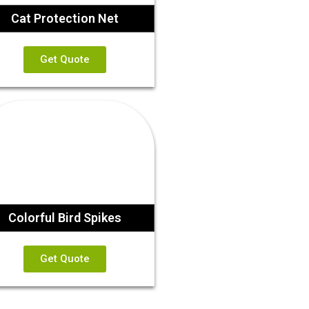
Cat Protection Net
Get Quote
Colorful Bird Spikes
Get Quote