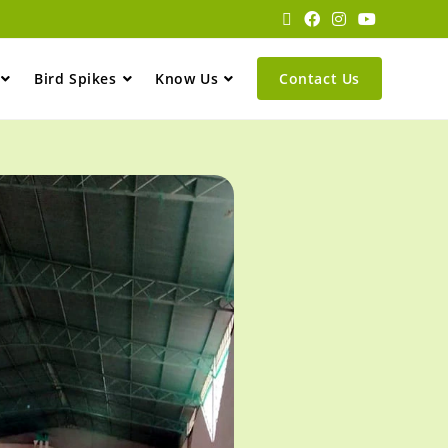
Bird Spikes
Know Us
Contact Us