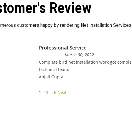
tomer's Review
merous customers happy by rendering Net Installation Services
Professional Service
March 30, 2022
Complete bird net installation work got comple
technical team.
Anjali Gupta
1
2
3
…
6
Next