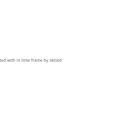
.
ted with in time frame by skilled