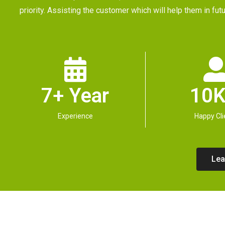
priority. Assisting the customer which will help them in 
7+ Year
10K
Experience
Happy Cli
Lea