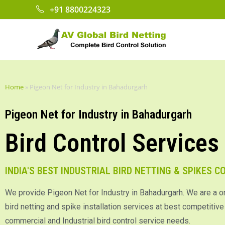
+91 8800224323
Home
»
Pigeon Net for Industry in Bahadurgarh
Pigeon Net for Industry in Bahadurgarh
Bird Control Services
INDIA'S BEST INDUSTRIAL BIRD NETTING & SPIKES 
We provide Pigeon Net for Industry in Bahadurgarh. We are a o
bird netting and spike installation services at best competitive p
commercial and Industrial bird control service needs.