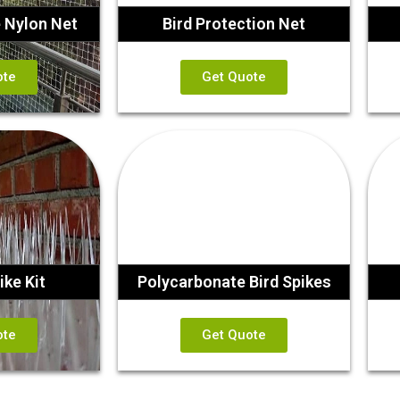
e Nylon Net
Bird Protection Net
ote
Get Quote
ike Kit
Polycarbonate Bird Spikes
ote
Get Quote