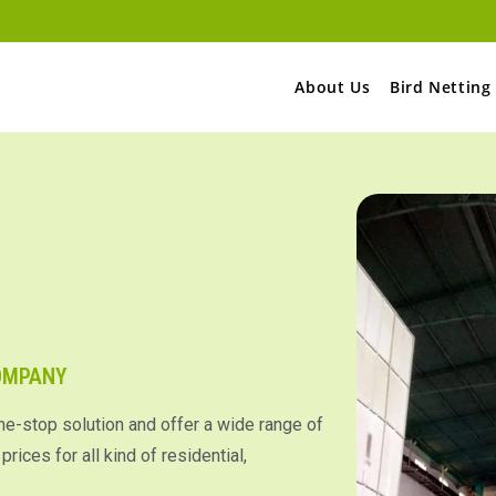
About Us
Bird Netting
COMPANY
ne-stop solution and offer a wide range of
rices for all kind of residential,