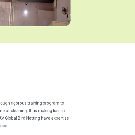
through rigorous training program to
ne of cleaning, thus making loss in
AV Global Bird Netting have expertise
ance.