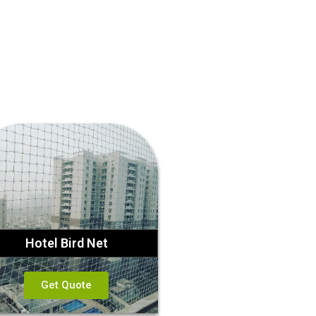
Hotel Bird Net
Get Quote