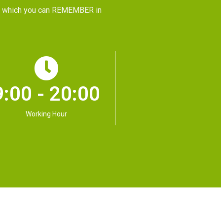
CE, which you can REMEMBER in
9:00 - 20:00
Working Hour