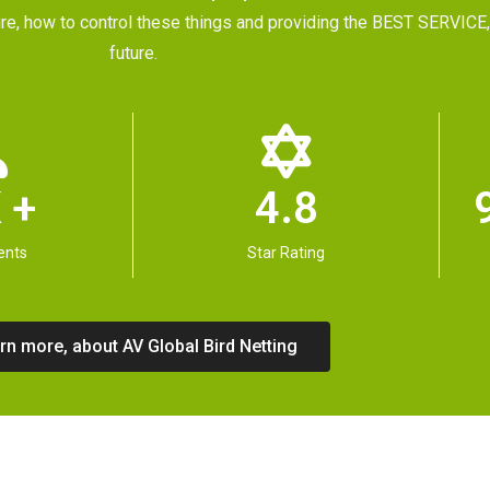
future, how to control these things and providing the BEST SERVI
future.
 +
4.8
ents
Star Rating
rn more, about AV Global Bird Netting