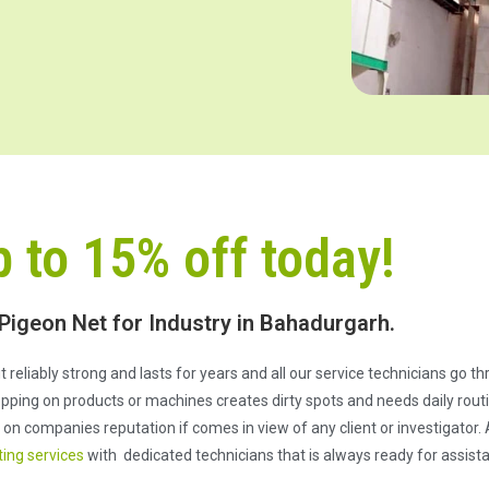
p to 15% off today!
 Pigeon Net for Industry in Bahadurgarh.
e it reliably strong and lasts for years and all our service technicians go 
pping on products or machines creates dirty spots and needs daily routi
n companies reputation if comes in view of any client or investigator. 
ting services
with dedicated technicians that is always ready for assist