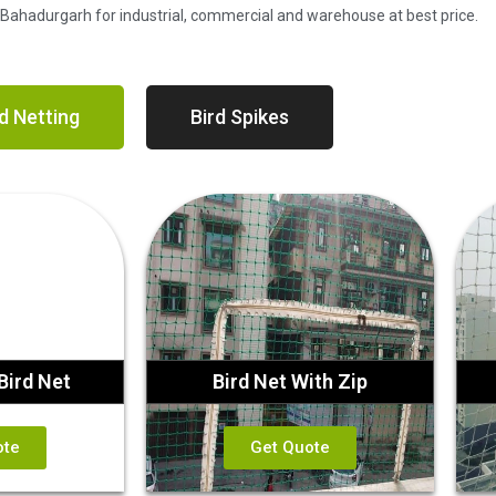
n Bahadurgarh for industrial, commercial and warehouse at best price.
d Netting
Bird Spikes
Bird Net
Bird Net With Zip
ote
Get Quote