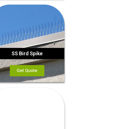
SS Bird Spike
Get Quote