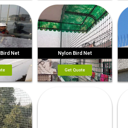
Bird Net
Nylon Bird Net
ote
Get Quote