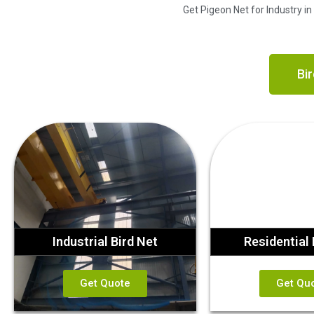
Get Pigeon Net for Industry i
Bir
Industrial Bird Net
Residential 
Get Quote
Get Qu