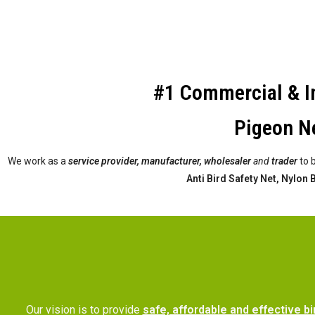
#1 Commercial & In
Pigeon Ne
We work as a
service provider,
manufacturer, wholesaler
and
trader
to 
Anti Bird Safety Net, Nylon
Our vision is to provide
safe, affordable and effective bi