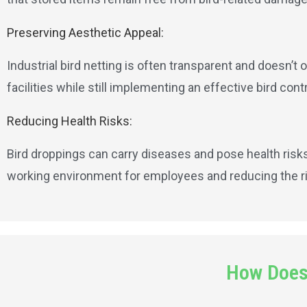
Preserving Aesthetic Appeal:
Industrial bird netting is often transparent and doesn’t 
facilities while still implementing an effective bird contr
Reducing Health Risks:
Bird droppings can carry diseases and pose health risks.
working environment for employees and reducing the ris
How Does 