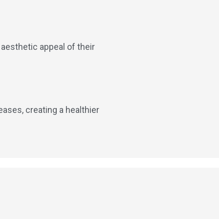
 aesthetic appeal of their
eases, creating a healthier