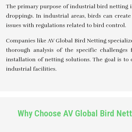
The primary purpose of industrial bird netting 
droppings. In industrial areas, birds can crea
issues with regulations related to bird control.
Companies like AV Global Bird Netting specialize 
thorough analysis of the specific challenges 
installation of netting solutions. The goal is 
industrial facilities.
Why Choose AV Global Bird Netti