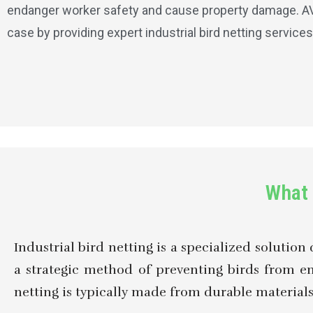
endanger worker safety and cause property damage. AV G
case by providing expert industrial bird netting services
What 
Industrial bird netting is a specialized solution 
a strategic method of preventing birds from e
netting is typically made from durable materials a