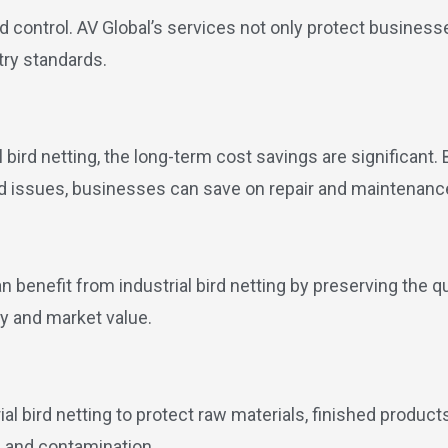
rd control. AV Global’s services not only protect busines
try standards.
ial bird netting, the long-term cost savings are significan
ed issues, businesses can save on repair and maintenanc
benefit from industrial bird netting by preserving the qua
ty and market value.
l bird netting to protect raw materials, finished product
e and contamination.