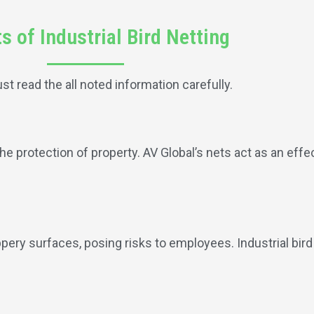
s of Industrial Bird Netting
ust read the all noted information carefully.
the protection of property. AV Global’s nets act as an effec
pery surfaces, posing risks to employees. Industrial bir