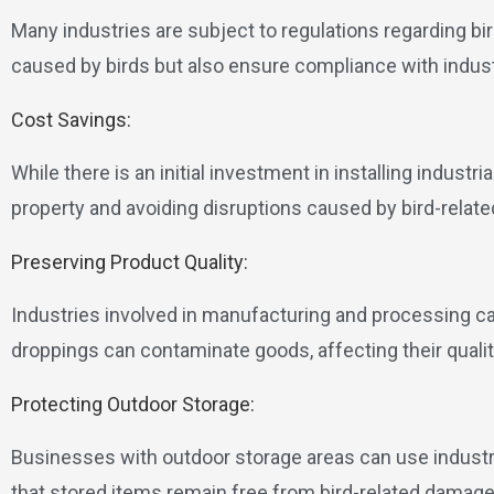
Many industries are subject to regulations regarding bi
caused by birds but also ensure compliance with indus
Cost Savings:
While there is an initial investment in installing industr
property and avoiding disruptions caused by bird-relat
Preserving Product Quality:
Industries involved in manufacturing and processing can 
droppings can contaminate goods, affecting their quali
Protecting Outdoor Storage:
Businesses with outdoor storage areas can use industria
that stored items remain free from bird-related damag