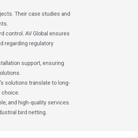
jects. Their case studies and
nts.
rd control. AV Global ensures
nd regarding regulatory
allation support, ensuring
olutions.
 solutions translate to long-
 choice.
le, and high-quality services.
strial bird netting.