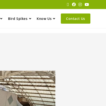
Bird Spikes
Know Us
Contact Us