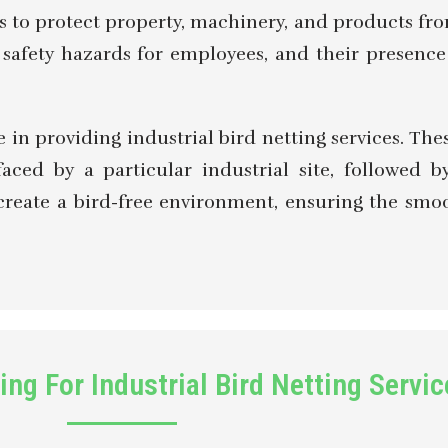
is to protect property, machinery, and products f
te safety hazards for employees, and their presen
in providing industrial bird netting services. Thes
faced by a particular industrial site, followed 
to create a bird-free environment, ensuring the sm
ng For Industrial Bird Netting Servic