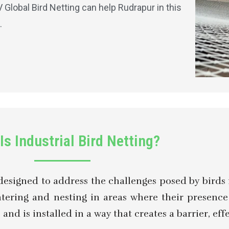
lobal Bird Netting can help Rudrapur in this
.
Is Industrial Bird Netting?
designed to address the challenges posed by birds in
ntering and nesting in areas where their presenc
nd is installed in a way that creates a barrier, eff