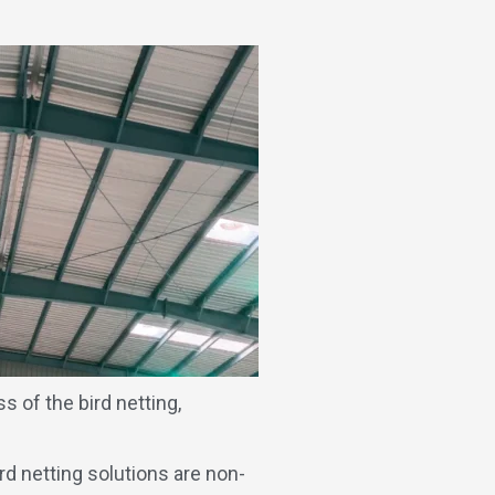
s of the bird netting,
rd netting solutions are non-