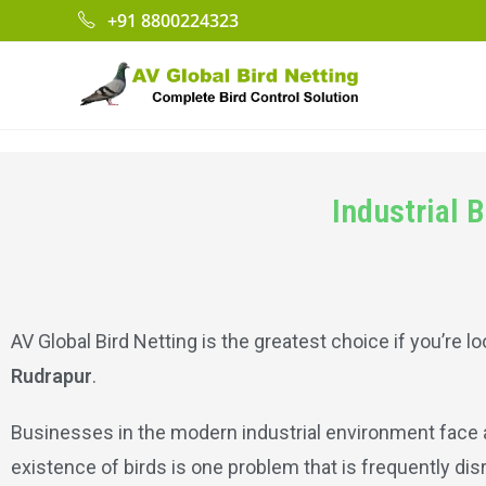
+91 8800224323
Industrial 
AV Global Bird Netting is the greatest choice if you’re lo
Rudrapur
.
Businesses in the modern industrial environment face a 
existence of birds is one problem that is frequently di