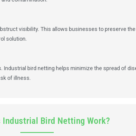
obstruct visibility. This allows businesses to preserve the
ol solution.
 Industrial bird netting helps minimize the spread of dis
k of illness.
Industrial Bird Netting Work?