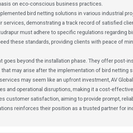
phasis on eco-conscious business practices.
lemented bird netting solutions in various industrial pro
ir services, demonstrating a track record of satisfied clie
Rudrapur must adhere to specific regulations regarding bi
xceed these standards, providing clients with peace of mi
goes beyond the installation phase. They offer post-inst
hat may arise after the implementation of bird netting s
services may seem like an upfront investment, AV Global’s
 and operational disruptions, making it a cost-effective
zes customer satisfaction, aiming to provide prompt, reliab
ns reinforces their position as a trusted partner for indu