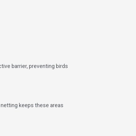
tive barrier, preventing birds
d netting keeps these areas