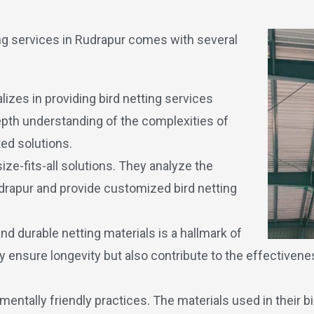
ting services in Rudrapur comes with several
lizes in providing bird netting services
-depth understanding of the complexities of
ed solutions.
ize-fits-all solutions. They analyze the
udrapur and provide customized bird netting
d durable netting materials is a hallmark of
 ensure longevity but also contribute to the effectivenes
mentally friendly practices. The materials used in their bi