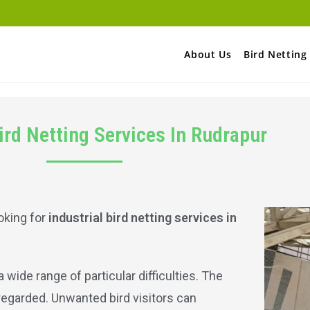
About Us
Bird Netting
Bird Netting Services In Rudrapur
oking for
industrial bird netting services in
wide range of particular difficulties. The
sregarded. Unwanted bird visitors can