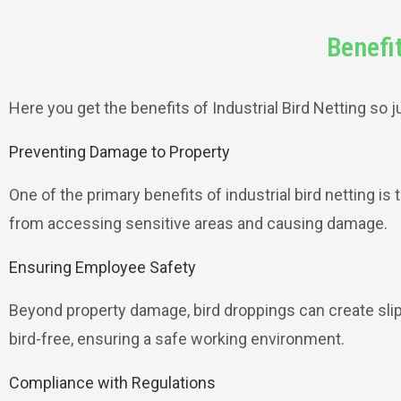
Benefit
Here you get the benefits of Industrial Bird Netting so j
Preventing Damage to Property
One of the primary benefits of industrial bird netting is 
from accessing sensitive areas and causing damage.
Ensuring Employee Safety
Beyond property damage, bird droppings can create slip
bird-free, ensuring a safe working environment.
Compliance with Regulations