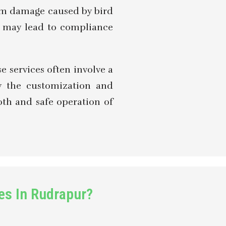
rom damage caused by bird
ce may lead to compliance
e services often involve a
by the customization and
ooth and safe operation of
es In Rudrapur?