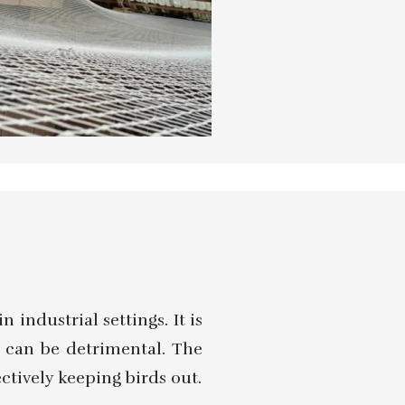
 industrial settings. It is
e can be detrimental. The
ectively keeping birds out.