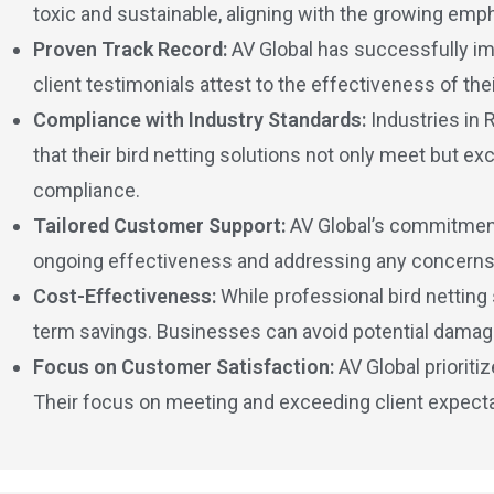
toxic and sustainable, aligning with the growing em
Proven Track Record:
AV Global has successfully imp
client testimonials attest to the effectiveness of the
Compliance with Industry Standards:
Industries in 
that their bird netting solutions not only meet but e
compliance.
Tailored Customer Support:
AV Global’s commitment 
ongoing effectiveness and addressing any concerns t
Cost-Effectiveness:
While professional bird netting 
term savings. Businesses can avoid potential damages
Focus on Customer Satisfaction:
AV Global prioriti
Their focus on meeting and exceeding client expectatio