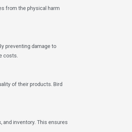
ses from the physical harm
t. By preventing damage to
e costs.
lity of their products. Bird
s, and inventory. This ensures