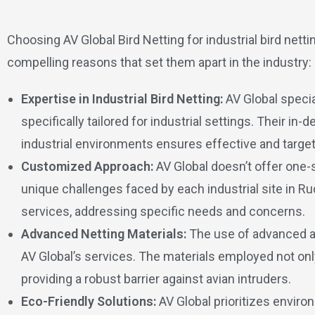
Choosing AV Global Bird Netting for industrial bird net
compelling reasons that set them apart in the industry:
Expertise in Industrial Bird Netting:
AV Global specia
specifically tailored for industrial settings. Their in
industrial environments ensures effective and target
Customized Approach:
AV Global doesn’t offer one-s
unique challenges faced by each industrial site in R
services, addressing specific needs and concerns.
Advanced Netting Materials:
The use of advanced an
AV Global’s services. The materials employed not only
providing a robust barrier against avian intruders.
Eco-Friendly Solutions:
AV Global prioritizes environ