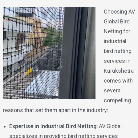
Choosing AV
Global Bird
Netting for
industrial
bird netting
services in
Kurukshetra
comes with
several
compelling
reasons that set them apart in the industry:
Expertise in Industrial Bird Netting:
AV Global
specializes in providing bird netting services