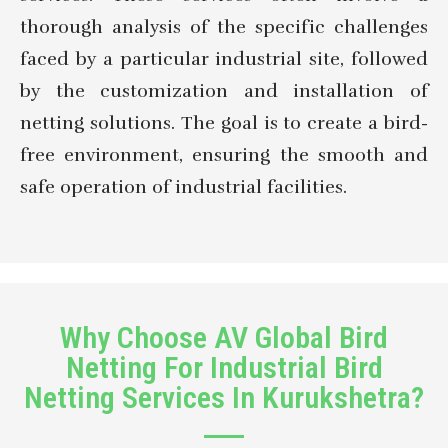
thorough analysis of the specific challenges
faced by a particular industrial site, followed
by the customization and installation of
netting solutions. The goal is to create a bird-
free environment, ensuring the smooth and
safe operation of industrial facilities.
Why Choose AV Global Bird
Netting For Industrial Bird
Netting Services In Kurukshetra?