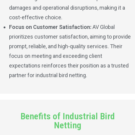
damages and operational disruptions, making it a
cost-effective choice.
Focus on Customer Satisfaction:
AV Global
prioritizes customer satisfaction, aiming to provide
prompt, reliable, and high-quality services. Their
focus on meeting and exceeding client
expectations reinforces their position as a trusted
partner for industrial bird netting.
Benefits of Industrial Bird
Netting