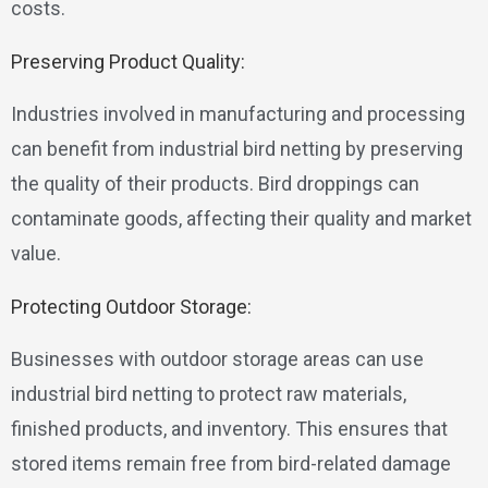
costs.
Preserving Product Quality:
Industries involved in manufacturing and processing
can benefit from industrial bird netting by preserving
the quality of their products. Bird droppings can
contaminate goods, affecting their quality and market
value.
Protecting Outdoor Storage:
Businesses with outdoor storage areas can use
industrial bird netting to protect raw materials,
finished products, and inventory. This ensures that
stored items remain free from bird-related damage