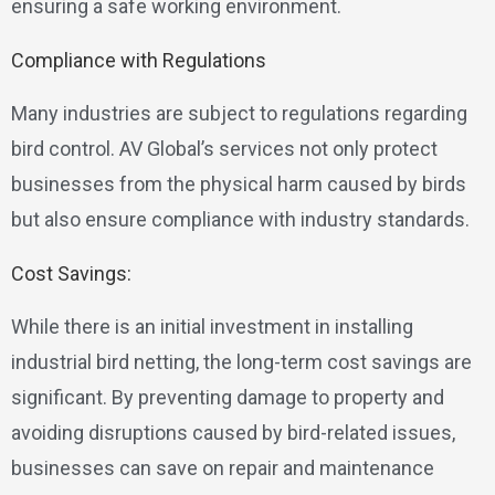
ensuring a safe working environment.
Compliance with Regulations
Many industries are subject to regulations regarding
bird control. AV Global’s services not only protect
businesses from the physical harm caused by birds
but also ensure compliance with industry standards.
Cost Savings:
While there is an initial investment in installing
industrial bird netting, the long-term cost savings are
significant. By preventing damage to property and
avoiding disruptions caused by bird-related issues,
businesses can save on repair and maintenance