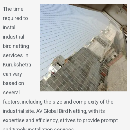
The time
required to
install
industrial
bird netting
services In
Kurukshetra
can vary
based on
several
factors, including the size and complexity of the
industrial site. AV Global Bird Netting, with its
expertise and efficiency, strives to provide prompt
and timely installation services.