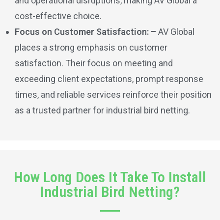
and operational disruptions, making AV Global a
cost-effective choice.
Focus on Customer Satisfaction: –
AV Global
places a strong emphasis on customer
satisfaction. Their focus on meeting and
exceeding client expectations, prompt response
times, and reliable services reinforce their position
as a trusted partner for industrial bird netting.
How Long Does It Take To Install
Industrial Bird Netting?