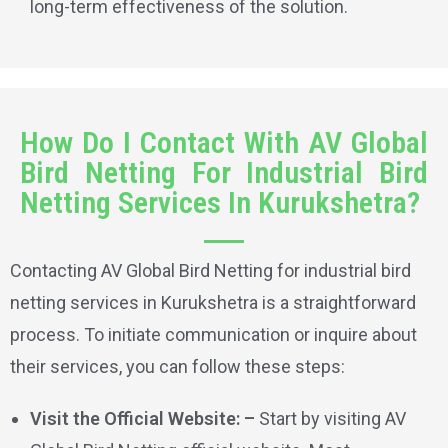
long-term effectiveness of the solution.
How Do I Contact With AV Global
Bird Netting For Industrial Bird
Netting Services In Kurukshetra?
Contacting AV Global Bird Netting for industrial bird
netting services in Kurukshetra is a straightforward
process. To initiate communication or inquire about
their services, you can follow these steps:
Visit the Official Website: –
Start by visiting AV