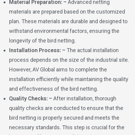
Material Preparation: –
Advanced netting
materials are prepared based on the customized
plan. These materials are durable and designed to
withstand environmental factors, ensuring the
longevity of the bird netting.
Installation Process: –
The actual installation
process depends on the size of the industrial site.
However, AV Global aims to complete the
installation efficiently while maintaining the quality
and effectiveness of the bird netting.
Quality Checks: –
After installation, thorough
quality checks are conducted to ensure that the
bird netting is properly secured and meets the
necessary standards. This step is crucial for the