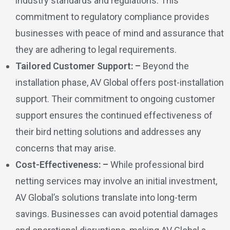
industry standards and regulations. This
commitment to regulatory compliance provides
businesses with peace of mind and assurance that
they are adhering to legal requirements.
Tailored Customer Support: –
Beyond the
installation phase, AV Global offers post-installation
support. Their commitment to ongoing customer
support ensures the continued effectiveness of
their bird netting solutions and addresses any
concerns that may arise.
Cost-Effectiveness: –
While professional bird
netting services may involve an initial investment,
AV Global’s solutions translate into long-term
savings. Businesses can avoid potential damages