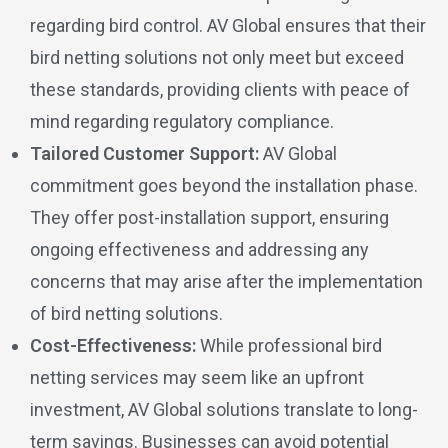
regarding bird control. AV Global ensures that their
bird netting solutions not only meet but exceed
these standards, providing clients with peace of
mind regarding regulatory compliance.
Tailored Customer Support:
AV Global
commitment goes beyond the installation phase.
They offer post-installation support, ensuring
ongoing effectiveness and addressing any
concerns that may arise after the implementation
of bird netting solutions.
Cost-Effectiveness:
While professional bird
netting services may seem like an upfront
investment, AV Global solutions translate to long-
term savings. Businesses can avoid potential