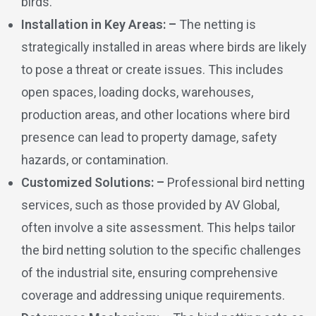
birds.
Installation in Key Areas: –
The netting is
strategically installed in areas where birds are likely
to pose a threat or create issues. This includes
open spaces, loading docks, warehouses,
production areas, and other locations where bird
presence can lead to property damage, safety
hazards, or contamination.
Customized Solutions: –
Professional bird netting
services, such as those provided by AV Global,
often involve a site assessment. This helps tailor
the bird netting solution to the specific challenges
of the industrial site, ensuring comprehensive
coverage and addressing unique requirements.