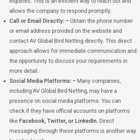
inquiries. This is an efficient way to reach out and
allows the company to respond promptly.
Call or Email Directly: –
Obtain the phone number
or email address provided on the website and
contact AV Global Bird Netting directly. This direct
approach allows for immediate communication and
the opportunity to discuss your requirements in
more detail.
Social Media Platforms: –
Many companies,
including AV Global Bird Netting, may have a
presence on social media platforms. You can
check if they have official accounts on platforms
like
Facebook, Twitter, or LinkedIn.
Direct
messaging through these platforms is another way