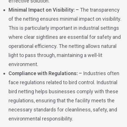
effective solution.
Minimal Impact on Visibility: –
The transparency
of the netting ensures minimal impact on visibility.
This is particularly important in industrial settings
where clear sightlines are essential for safety and
operational efficiency. The netting allows natural
light to pass through, maintaining a well-lit
environment.
Compliance with Regulations: –
Industries often
face regulations related to bird control. Industrial
bird netting helps businesses comply with these
regulations, ensuring that the facility meets the
necessary standards for cleanliness, safety, and
environmental responsibility.