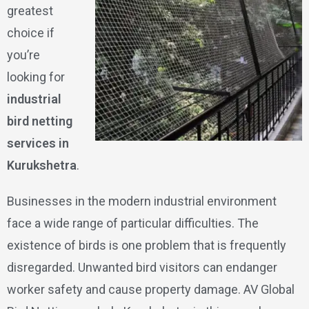
greatest
choice if
you’re
looking for
industrial
bird netting
services in
Kurukshetra
.
Businesses in the modern industrial environment
face a wide range of particular difficulties. The
existence of birds is one problem that is frequently
disregarded. Unwanted bird visitors can endanger
worker safety and cause property damage. AV Global