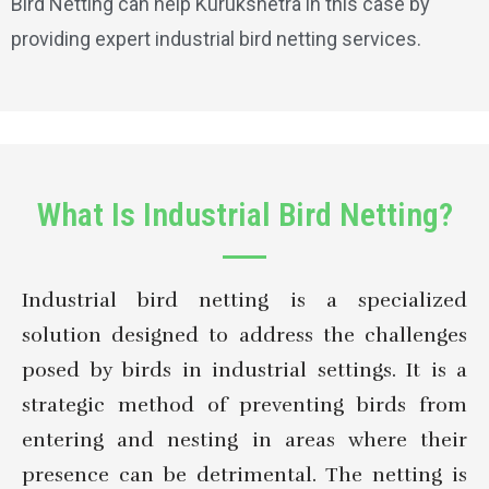
Bird Netting can help Kurukshetra in this case by
providing expert industrial bird netting services.
What Is Industrial Bird Netting?
Industrial bird netting is a specialized
solution designed to address the challenges
posed by birds in industrial settings. It is a
strategic method of preventing birds from
entering and nesting in areas where their
presence can be detrimental. The netting is