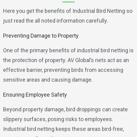
Here you get the benefits of Industrial Bird Netting so
just read the all noted information carefully.
Preventing Damage to Property
One of the primary benefits of industrial bird netting is
the protection of property. AV Global’s nets act as an
effective barrier, preventing birds from accessing
sensitive areas and causing damage.
Ensuring Employee Safety
Beyond property damage, bird droppings can create
slippery surfaces, posing risks to employees.
Industrial bird netting keeps these areas bird-free,