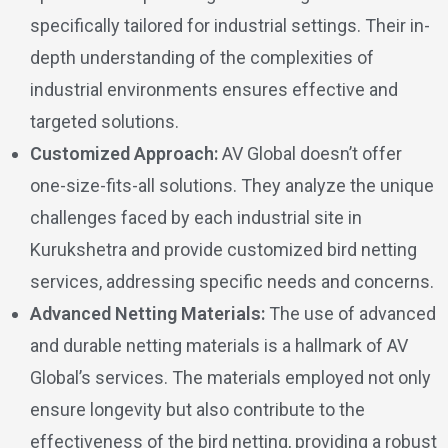
specifically tailored for industrial settings. Their in-
depth understanding of the complexities of
industrial environments ensures effective and
targeted solutions.
Customized Approach:
AV Global doesn’t offer
one-size-fits-all solutions. They analyze the unique
challenges faced by each industrial site in
Kurukshetra and provide customized bird netting
services, addressing specific needs and concerns.
Advanced Netting Materials:
The use of advanced
and durable netting materials is a hallmark of AV
Global’s services. The materials employed not only
ensure longevity but also contribute to the
effectiveness of the bird netting, providing a robust