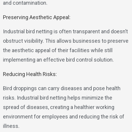
and contamination.
Preserving Aesthetic Appeal:
Industrial bird netting is often transparent and doesn’t
obstruct visibility. This allows businesses to preserve
the aesthetic appeal of their facilities while still
implementing an effective bird control solution.
Reducing Health Risks:
Bird droppings can carry diseases and pose health
risks. Industrial bird netting helps minimize the
spread of diseases, creating a healthier working
environment for employees and reducing the risk of
illness.