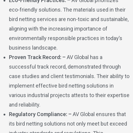
Eco-Friendly Practices: –
AV Global prioritizes
eco-friendly solutions. The materials used in their
bird netting services are non-toxic and sustainable,
aligning with the increasing importance of
environmentally responsible practices in today’s
business landscape.
Proven Track Record: –
AV Global has a
successful track record, demonstrated through
case studies and client testimonials. Their ability to
implement effective bird netting solutions in
various industrial projects attests to their expertise
and reliability.
Regulatory Compliance: –
AV Global ensures that
its bird netting solutions not only meet but exceed