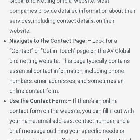
Global Bird Netting official website. Most
companies provide detailed information about their
services, including contact details, on their
website.
Navigate to the Contact Page: –
Look for a
“Contact” or “Get in Touch” page on the AV Global
bird netting website. This page typically contains
essential contact information, including phone
numbers, email addresses, and sometimes an
online contact form.
Use the Contact Form: –
If there’s an online
contact form on the website, you can fill it out with
your name, email address, contact number, and a
brief message outlining your specific needs or