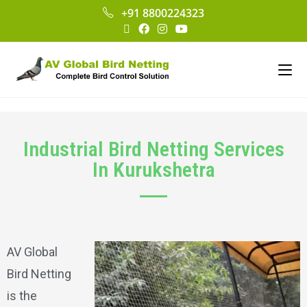
+91 8800224323
Industrial Bird Netting Services
In Kurukshetra
AV Global
Bird Netting
is the