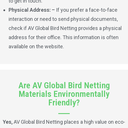
to get in touch.
Physical Address: –
If you prefer a face-to-face
interaction or need to send physical documents,
check if AV Global Bird Netting provides a physical
address for their office. This information is often
available on the website.
Are AV Global Bird Netting
Materials Environmentally
Friendly?
Yes,
AV Global Bird Netting places a high value on eco-