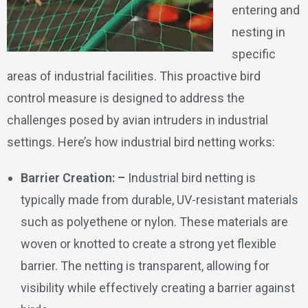
entering and
nesting in
specific
areas of industrial facilities. This proactive bird
control measure is designed to address the
challenges posed by avian intruders in industrial
settings. Here’s how industrial bird netting works:
Barrier Creation: –
Industrial bird netting is
typically made from durable, UV-resistant materials
such as polyethene or nylon. These materials are
woven or knotted to create a strong yet flexible
barrier. The netting is transparent, allowing for
visibility while effectively creating a barrier against