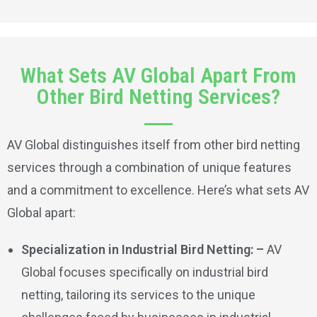
What Sets AV Global Apart From
Other Bird Netting Services?
AV Global distinguishes itself from other bird netting
services through a combination of unique features
and a commitment to excellence. Here’s what sets AV
Global apart:
Specialization in Industrial Bird Netting: –
AV
Global focuses specifically on industrial bird
netting, tailoring its services to the unique