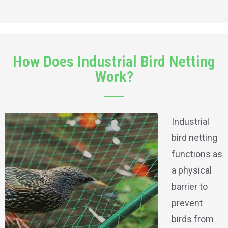
How Does Industrial Bird Netting
Work?
Industrial
bird netting
functions as
a physical
barrier to
prevent
birds from