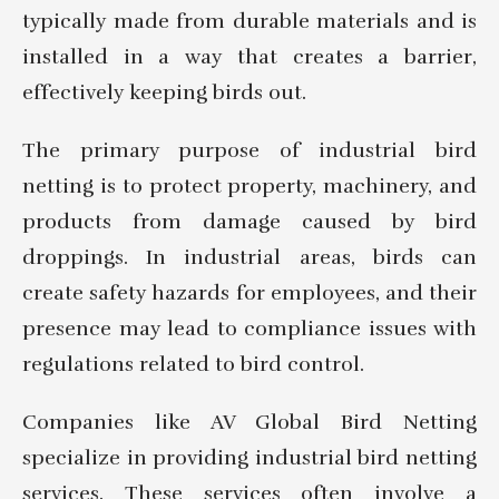
typically made from durable materials and is
installed in a way that creates a barrier,
effectively keeping birds out.
The primary purpose of industrial bird
netting is to protect property, machinery, and
products from damage caused by bird
droppings. In industrial areas, birds can
create safety hazards for employees, and their
presence may lead to compliance issues with
regulations related to bird control.
Companies like AV Global Bird Netting
specialize in providing industrial bird netting
services. These services often involve a