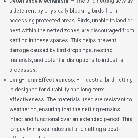
Deterrence Mechanism: –
The bird netting acts as
a deterrent by physically blocking birds from
accessing protected areas. Birds, unable to land or
nest within the netted zones, are discouraged from
settling in these spaces. This helps prevent
damage caused by bird droppings, nesting
materials, and potential disruptions to industrial
processes.
Long-Term Effectiveness: –
Industrial bird netting
is designed for durability and long-term
effectiveness. The materials used are resistant to
weathering, ensuring that the netting remains
intact and functional over an extended period. This
longevity makes industrial bird netting a cost-