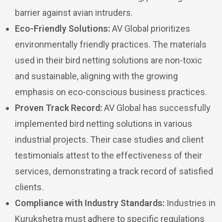
barrier against avian intruders.
Eco-Friendly Solutions:
AV Global prioritizes
environmentally friendly practices. The materials
used in their bird netting solutions are non-toxic
and sustainable, aligning with the growing
emphasis on eco-conscious business practices.
Proven Track Record:
AV Global has successfully
implemented bird netting solutions in various
industrial projects. Their case studies and client
testimonials attest to the effectiveness of their
services, demonstrating a track record of satisfied
clients.
Compliance with Industry Standards:
Industries in
Kurukshetra must adhere to specific regulations