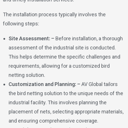
The installation process typically involves the
following steps:
Site Assessment: –
Before installation, a thorough
assessment of the industrial site is conducted.
This helps determine the specific challenges and
requirements, allowing for a customized bird
netting solution.
Customization and Planning: –
AV Global tailors
the bird netting solution to the unique needs of the
industrial facility. This involves planning the
placement of nets, selecting appropriate materials,
and ensuring comprehensive coverage.