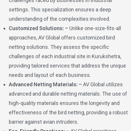
challenges faced by businesses in industrial
settings. This specialization ensures a deep
understanding of the complexities involved.
Customized Solutions: –
Unlike one-size-fits-all
approaches, AV Global offers customized bird
netting solutions. They assess the specific
challenges of each industrial site in Kurukshetra,
providing tailored services that address the unique
needs and layout of each business.
Advanced Netting Materials: –
AV Global utilizes
advanced and durable netting materials. The use of
high-quality materials ensures the longevity and
effectiveness of the bird netting, providing a robust
barrier against avian intruders.