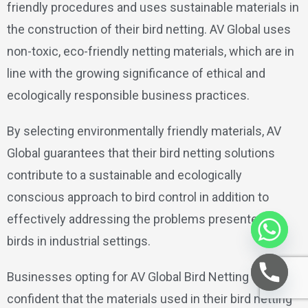
friendly procedures and uses sustainable materials in
the construction of their bird netting. AV Global uses
non-toxic, eco-friendly netting materials, which are in
line with the growing significance of ethical and
ecologically responsible business practices.
By selecting environmentally friendly materials, AV
Global guarantees that their bird netting solutions
contribute to a sustainable and ecologically
conscious approach to bird control in addition to
effectively addressing the problems presented by
birds in industrial settings.
Businesses opting for AV Global Bird Netting can be
confident that the materials used in their bird netting