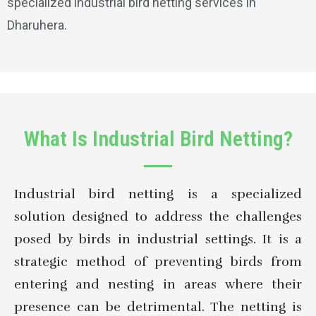
specialized industrial bird netting services in
Dharuhera.
What Is Industrial Bird Netting?
Industrial bird netting is a specialized
solution designed to address the challenges
posed by birds in industrial settings. It is a
strategic method of preventing birds from
entering and nesting in areas where their
presence can be detrimental. The netting is