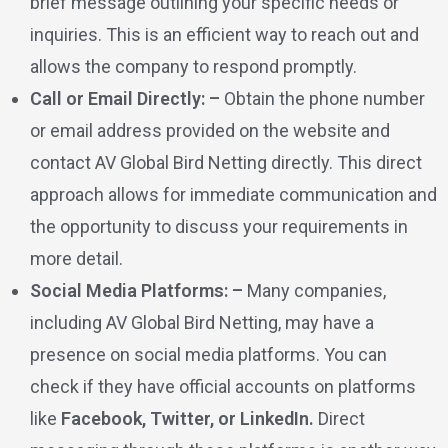
brief message outlining your specific needs or
inquiries. This is an efficient way to reach out and
allows the company to respond promptly.
Call or Email Directly: –
Obtain the phone number
or email address provided on the website and
contact AV Global Bird Netting directly. This direct
approach allows for immediate communication and
the opportunity to discuss your requirements in
more detail.
Social Media Platforms: –
Many companies,
including AV Global Bird Netting, may have a
presence on social media platforms. You can
check if they have official accounts on platforms
like
Facebook, Twitter, or LinkedIn.
Direct