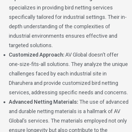
specializes in providing bird netting services
specifically tailored for industrial settings. Their in-
depth understanding of the complexities of
industrial environments ensures effective and
targeted solutions.
Customized Approach:
AV Global doesn’t offer
one-size-fits-all solutions. They analyze the unique
challenges faced by each industrial site in
Dharuhera and provide customized bird netting
services, addressing specific needs and concerns.
Advanced Netting Materials:
The use of advanced
and durable netting materials is a hallmark of AV
Global’s services. The materials employed not only
ensure longevity but also contribute to the