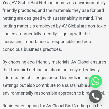
Yes,
AV Global Bird Netting prioritizes environmentally
friendly practices, and the materials they use for bird
netting are designed with sustainability in mind. The
netting materials employed by AV Global are non-toxic
and environmentally friendly, aligning with the
increasing importance of responsible and eco-
conscious business practices.
By choosing eco-friendly materials, AV Global ensures
that their bird netting solutions not only effectively
address the challenges posed by birds in industrial
settings but also contribute to a sustainable and
environmentally responsible approach to bird control.
Businesses opting for AV Global Bird Netting can be