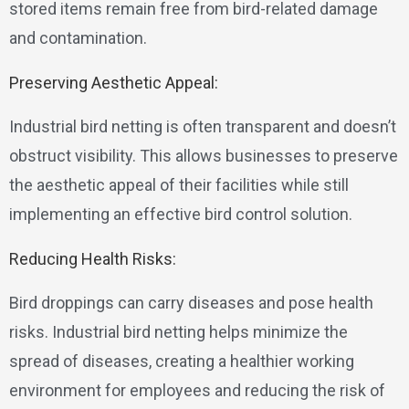
stored items remain free from bird-related damage
and contamination.
Preserving Aesthetic Appeal:
Industrial bird netting is often transparent and doesn’t
obstruct visibility. This allows businesses to preserve
the aesthetic appeal of their facilities while still
implementing an effective bird control solution.
Reducing Health Risks:
Bird droppings can carry diseases and pose health
risks. Industrial bird netting helps minimize the
spread of diseases, creating a healthier working
environment for employees and reducing the risk of