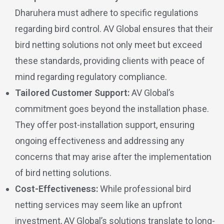
Dharuhera must adhere to specific regulations
regarding bird control. AV Global ensures that their
bird netting solutions not only meet but exceed
these standards, providing clients with peace of
mind regarding regulatory compliance.
Tailored Customer Support:
AV Global’s
commitment goes beyond the installation phase.
They offer post-installation support, ensuring
ongoing effectiveness and addressing any
concerns that may arise after the implementation
of bird netting solutions.
Cost-Effectiveness:
While professional bird
netting services may seem like an upfront
investment, AV Global’s solutions translate to long-