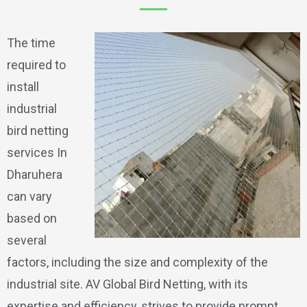
The time
required to
install
industrial
bird netting
services In
Dharuhera
can vary
based on
several
factors, including the size and complexity of the
industrial site. AV Global Bird Netting, with its
expertise and efficiency, strives to provide prompt