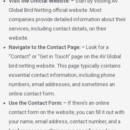
Visit the Official Website: –
Start by visiting AV
Global Bird Netting official website. Most
companies provide detailed information about their
services, including contact details, on their
website.
Navigate to the Contact Page: –
Look for a
“Contact” or “Get in Touch” page on the AV Global
bird netting website. This page typically contains
essential contact information, including phone
numbers, email addresses, and sometimes an
online contact form.
Use the Contact Form: –
If there’s an online
contact form on the website, you can fill it out with
your name, email address, contact number, and a