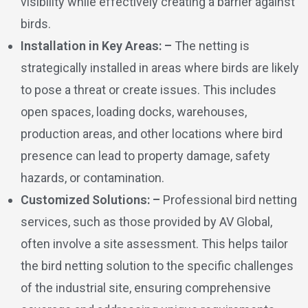
visibility while effectively creating a barrier against
birds.
Installation in Key Areas: –
The netting is
strategically installed in areas where birds are likely
to pose a threat or create issues. This includes
open spaces, loading docks, warehouses,
production areas, and other locations where bird
presence can lead to property damage, safety
hazards, or contamination.
Customized Solutions: –
Professional bird netting
services, such as those provided by AV Global,
often involve a site assessment. This helps tailor
the bird netting solution to the specific challenges
of the industrial site, ensuring comprehensive