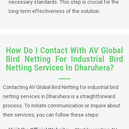
necessary standards. This step is crucial for the
long-term effectiveness of the solution.
How Do I Contact With AV Global
Bird Netting For Industrial Bird
Netting Services In Dharuhera?
Contacting AV Global Bird Netting for industrial bird
netting services in Dharuhera is a straightforward
process. To initiate communication or inquire about
their services, you can follow these steps: