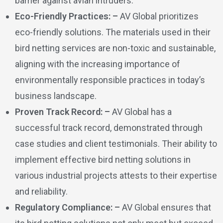
barrier against avian intruders.
Eco-Friendly Practices: –
AV Global prioritizes
eco-friendly solutions. The materials used in their
bird netting services are non-toxic and sustainable,
aligning with the increasing importance of
environmentally responsible practices in today’s
business landscape.
Proven Track Record: –
AV Global has a
successful track record, demonstrated through
case studies and client testimonials. Their ability to
implement effective bird netting solutions in
various industrial projects attests to their expertise
and reliability.
Regulatory Compliance: –
AV Global ensures that