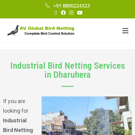
+91 8800224323
Industrial Bird Netting Services
in Dharuhera
If you are
looking for
Industrial
Bird Netting