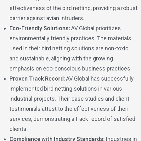
effectiveness of the bird netting, providing a robust
barrier against avian intruders.
Eco-Friendly Solutions:
AV Global prioritizes
environmentally friendly practices. The materials
used in their bird netting solutions are non-toxic
and sustainable, aligning with the growing
emphasis on eco-conscious business practices.
Proven Track Record:
AV Global has successfully
implemented bird netting solutions in various
industrial projects. Their case studies and client
testimonials attest to the effectiveness of their
services, demonstrating a track record of satisfied
clients.
Compliance with Industry Standards:
Industries in