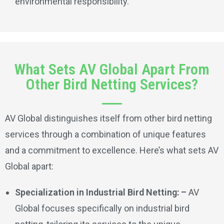
environmental responsibility.
What Sets AV Global Apart From
Other Bird Netting Services?
AV Global distinguishes itself from other bird netting
services through a combination of unique features
and a commitment to excellence. Here’s what sets AV
Global apart:
Specialization in Industrial Bird Netting: –
AV
Global focuses specifically on industrial bird