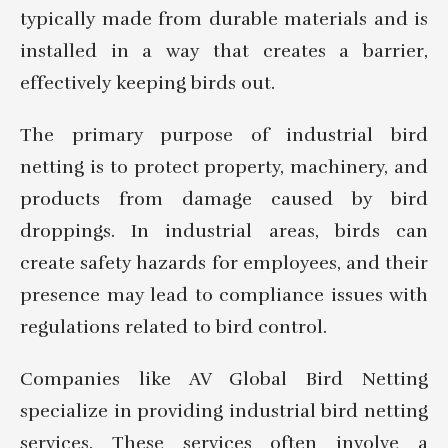
typically made from durable materials and is
installed in a way that creates a barrier,
effectively keeping birds out.
The primary purpose of industrial bird
netting is to protect property, machinery, and
products from damage caused by bird
droppings. In industrial areas, birds can
create safety hazards for employees, and their
presence may lead to compliance issues with
regulations related to bird control.
Companies like AV Global Bird Netting
specialize in providing industrial bird netting
services. These services often involve a