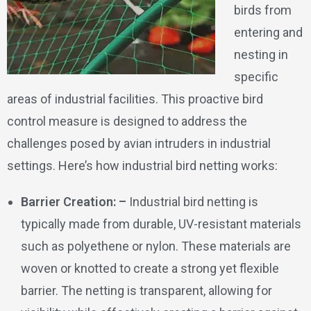
birds from
entering and
nesting in
specific
areas of industrial facilities. This proactive bird
control measure is designed to address the
challenges posed by avian intruders in industrial
settings. Here’s how industrial bird netting works:
Barrier Creation: –
Industrial bird netting is
typically made from durable, UV-resistant materials
such as polyethene or nylon. These materials are
woven or knotted to create a strong yet flexible
barrier. The netting is transparent, allowing for