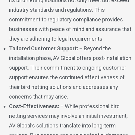
its bird netting solutions not only meet but exceed
industry standards and regulations. This
commitment to regulatory compliance provides
businesses with peace of mind and assurance that
they are adhering to legal requirements.
Tailored Customer Support: –
Beyond the
installation phase, AV Global offers post-installation
support. Their commitment to ongoing customer
support ensures the continued effectiveness of
their bird netting solutions and addresses any
concerns that may arise.
Cost-Effectiveness: –
While professional bird
netting services may involve an initial investment,
AV Global’s solutions translate into long-term