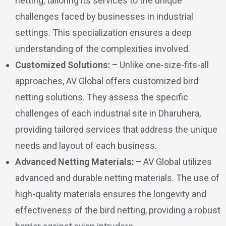
netting, tailoring its services to the unique
challenges faced by businesses in industrial
settings. This specialization ensures a deep
understanding of the complexities involved.
Customized Solutions: –
Unlike one-size-fits-all
approaches, AV Global offers customized bird
netting solutions. They assess the specific
challenges of each industrial site in Dharuhera,
providing tailored services that address the unique
needs and layout of each business.
Advanced Netting Materials: –
AV Global utilizes
advanced and durable netting materials. The use of
high-quality materials ensures the longevity and
effectiveness of the bird netting, providing a robust