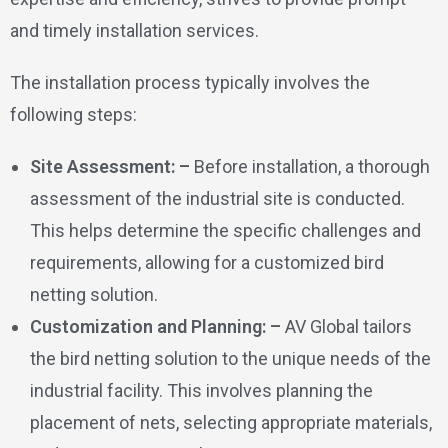
and timely installation services.
The installation process typically involves the
following steps:
Site Assessment: –
Before installation, a thorough
assessment of the industrial site is conducted.
This helps determine the specific challenges and
requirements, allowing for a customized bird
netting solution.
Customization and Planning: –
AV Global tailors
the bird netting solution to the unique needs of the
industrial facility. This involves planning the
placement of nets, selecting appropriate materials,