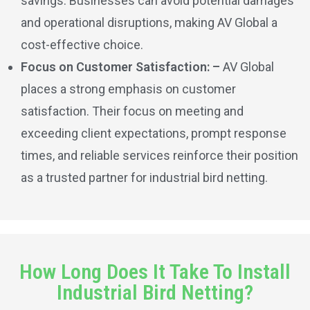
savings. Businesses can avoid potential damages
and operational disruptions, making AV Global a
cost-effective choice.
Focus on Customer Satisfaction: –
AV Global
places a strong emphasis on customer
satisfaction. Their focus on meeting and
exceeding client expectations, prompt response
times, and reliable services reinforce their position
as a trusted partner for industrial bird netting.
How Long Does It Take To Install
Industrial Bird Netting?