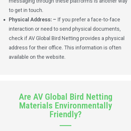
messaging through these platforms is another way
to get in touch.
Physical Address: –
If you prefer a face-to-face
interaction or need to send physical documents,
check if AV Global Bird Netting provides a physical
address for their office. This information is often
available on the website.
Are AV Global Bird Netting
Materials Environmentally
Friendly?