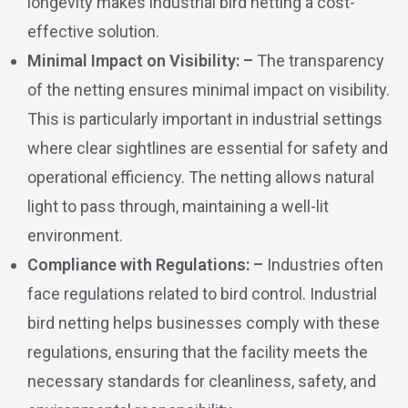
longevity makes industrial bird netting a cost-
effective solution.
Minimal Impact on Visibility: –
The transparency
of the netting ensures minimal impact on visibility.
This is particularly important in industrial settings
where clear sightlines are essential for safety and
operational efficiency. The netting allows natural
light to pass through, maintaining a well-lit
environment.
Compliance with Regulations: –
Industries often
face regulations related to bird control. Industrial
bird netting helps businesses comply with these
regulations, ensuring that the facility meets the
necessary standards for cleanliness, safety, and