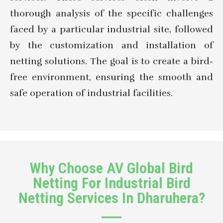
thorough analysis of the specific challenges
faced by a particular industrial site, followed
by the customization and installation of
netting solutions. The goal is to create a bird-
free environment, ensuring the smooth and
safe operation of industrial facilities.
Why Choose AV Global Bird
Netting For Industrial Bird
Netting Services In Dharuhera?