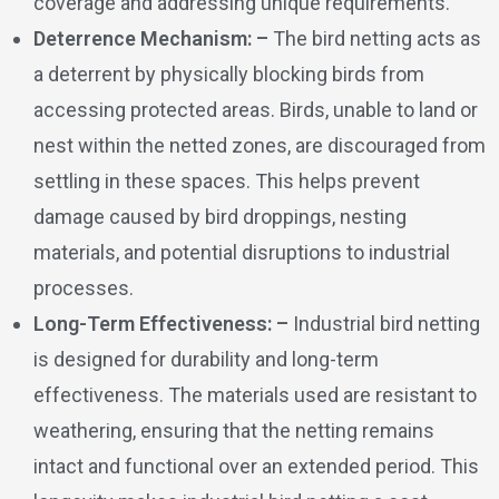
coverage and addressing unique requirements.
Deterrence Mechanism: –
The bird netting acts as
a deterrent by physically blocking birds from
accessing protected areas. Birds, unable to land or
nest within the netted zones, are discouraged from
settling in these spaces. This helps prevent
damage caused by bird droppings, nesting
materials, and potential disruptions to industrial
processes.
Long-Term Effectiveness: –
Industrial bird netting
is designed for durability and long-term
effectiveness. The materials used are resistant to
weathering, ensuring that the netting remains
intact and functional over an extended period. This