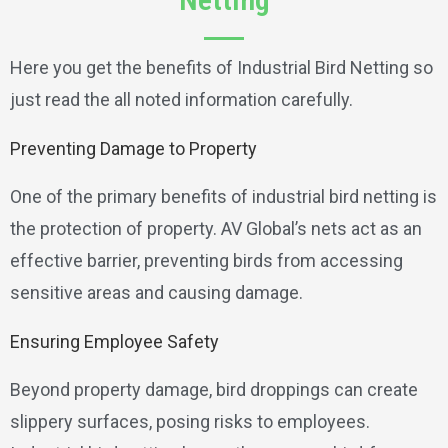
Here you get the benefits of Industrial Bird Netting so
just read the all noted information carefully.
Preventing Damage to Property
One of the primary benefits of industrial bird netting is
the protection of property. AV Global’s nets act as an
effective barrier, preventing birds from accessing
sensitive areas and causing damage.
Ensuring Employee Safety
Beyond property damage, bird droppings can create
slippery surfaces, posing risks to employees.