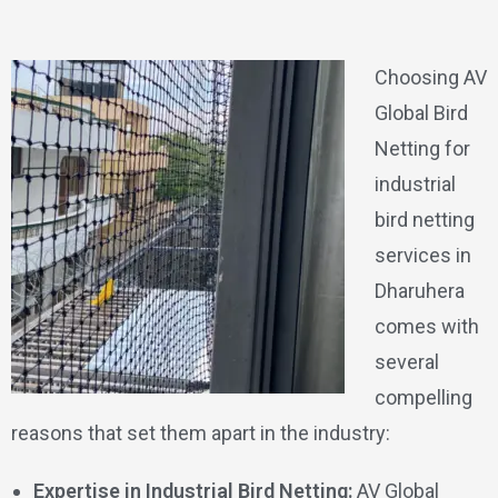
Choosing AV
Global Bird
Netting for
industrial
bird netting
services in
Dharuhera
comes with
several
compelling
reasons that set them apart in the industry:
Expertise in Industrial Bird Netting:
AV Global