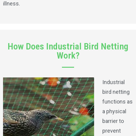
illness.
How Does Industrial Bird Netting
Work?
Industrial
bird netting
functions as
a physical
barrier to
prevent