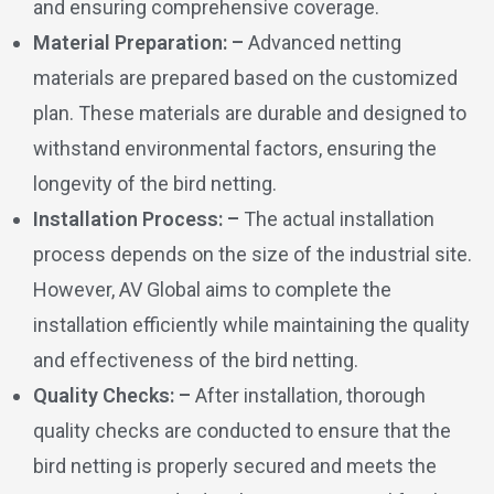
and ensuring comprehensive coverage.
Material Preparation: –
Advanced netting
materials are prepared based on the customized
plan. These materials are durable and designed to
withstand environmental factors, ensuring the
longevity of the bird netting.
Installation Process: –
The actual installation
process depends on the size of the industrial site.
However, AV Global aims to complete the
installation efficiently while maintaining the quality
and effectiveness of the bird netting.
Quality Checks: –
After installation, thorough
quality checks are conducted to ensure that the
bird netting is properly secured and meets the