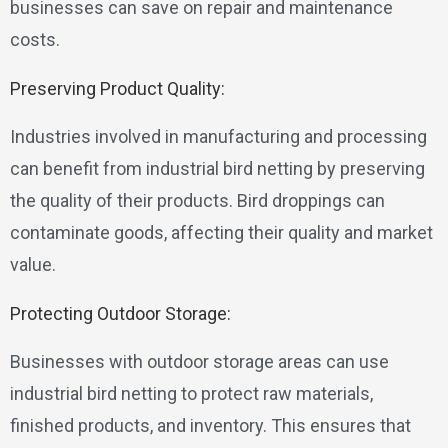
businesses can save on repair and maintenance
costs.
Preserving Product Quality:
Industries involved in manufacturing and processing
can benefit from industrial bird netting by preserving
the quality of their products. Bird droppings can
contaminate goods, affecting their quality and market
value.
Protecting Outdoor Storage:
Businesses with outdoor storage areas can use
industrial bird netting to protect raw materials,
finished products, and inventory. This ensures that