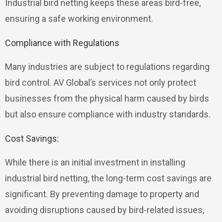
Industrial bird netting keeps these areas bird-free,
ensuring a safe working environment.
Compliance with Regulations
Many industries are subject to regulations regarding
bird control. AV Global’s services not only protect
businesses from the physical harm caused by birds
but also ensure compliance with industry standards.
Cost Savings:
While there is an initial investment in installing
industrial bird netting, the long-term cost savings are
significant. By preventing damage to property and
avoiding disruptions caused by bird-related issues,