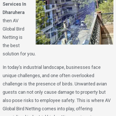
Services In
Dharuhera
then AV
Global Bird
Netting is
the best
solution for you.
In today’s industrial landscape, businesses face
unique challenges, and one often overlooked
challenge is the presence of birds. Unwanted avian
guests can not only cause damage to property but
also pose risks to employee safety. This is where AV
Global Bird Netting comes into play, offering