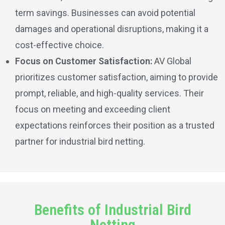
term savings. Businesses can avoid potential
damages and operational disruptions, making it a
cost-effective choice.
Focus on Customer Satisfaction:
AV Global
prioritizes customer satisfaction, aiming to provide
prompt, reliable, and high-quality services. Their
focus on meeting and exceeding client
expectations reinforces their position as a trusted
partner for industrial bird netting.
Benefits of Industrial Bird
Netting