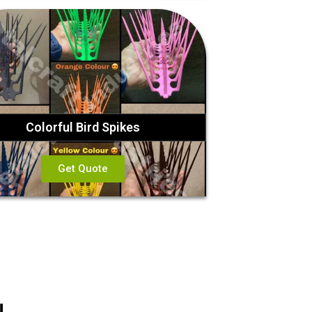
Colorful Bird Spikes
Get Quote
!