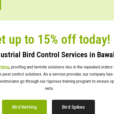
t up to 15% off today!
strial Bird Control Services in Bawal
etting
, proofing and termite solutions lies in the repeated order
ve pest control solutions. As a service provider, our company h
e technicians go through our rigorous training program to ensure 
nets.
Bird Netting
Bird Spikes