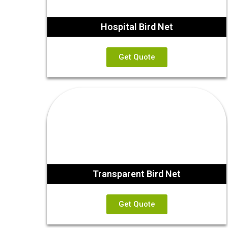
Hospital Bird Net
Get Quote
Transparent Bird Net
Get Quote