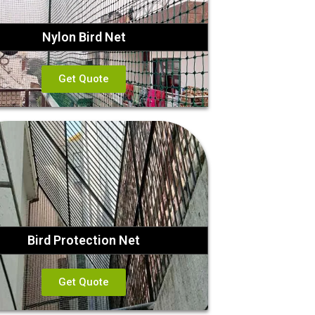
Nylon Bird Net
Get Quote
Bird Protection Net
Get Quote