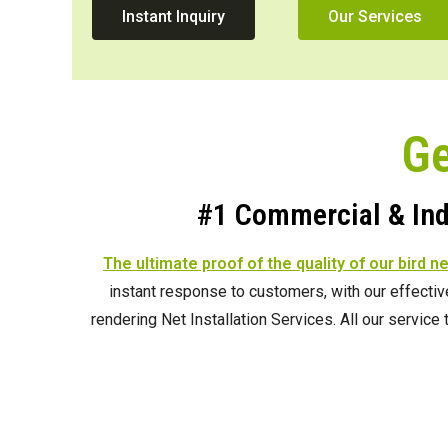
Instant Inquiry
Our Services
Ge
#1 Commercial & Indu
The ultimate proof of the quality of our bird n
instant response to customers, with our effecti
rendering Net Installation Services. All our servic