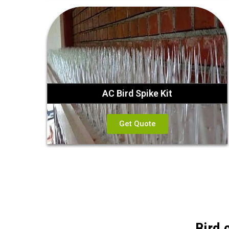
AC Bird Spike Kit
Get Quote
Bird 