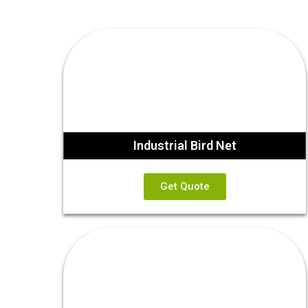
Industrial Bird Net
Get Quote