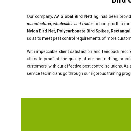
Our company,
AV Global Bird Netting
, has been provid
manufacturer, wholesaler
and
trader
to bring forth a ra
Nylon Bird Net, Polycarbonate Bird Spikes, Rectangul
so as to meet pest control requirements of more custom
With impeccable client satisfaction and feedback recor
ultimate proof of the quality of our bird netting, pro
customers, with our effective pest control solutions. As
service technicians go through our rigorous training pro