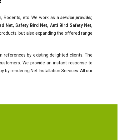
ach, Rodents, etc. We work as a
service provider,
d Net, Safety Bird Net, Anti Bird Safety Net,
products, but also expanding the offered range
 references by existing delighted clients. The
r customers. We provide an instant response to
by rendering Net Installation Services. All our