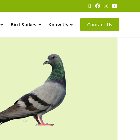
Bird Spikes
Know Us
Contact Us