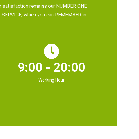
 satisfaction remains our NUMBER ONE
 BEST SERVICE, which you can REMEMBER in
9:00 - 20:00
Working Hour