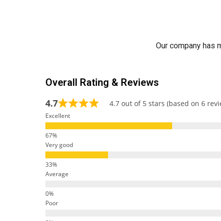
Our company has ma
Overall Rating & Reviews
4.7
4.7 out of 5 stars (based on 6 rev
Excellent
Very good
Average
Poor