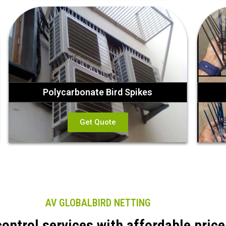
Polycarbonate Bird Spikes
Get Quote
AV GLOBALBIRD NETTING
control services with affordable price