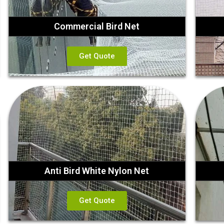
Commercial Bird Net
Get Quote
Anti Bird White Nylon Net
Get Quote