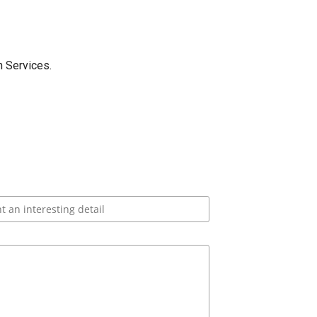
 Services.