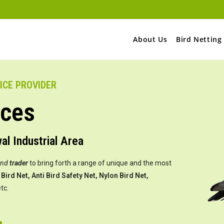
About Us
Bird Netting
VICE PROVIDER
ices
wal Industrial Area
and
trader
to bring forth a range of unique and the most
Bird Net, Anti Bird Safety Net, Nylon Bird Net,
tc.