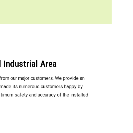
 Industrial Area
s from our major customers. We provide an
as made its numerous customers happy by
optimum safety and accuracy of the installed