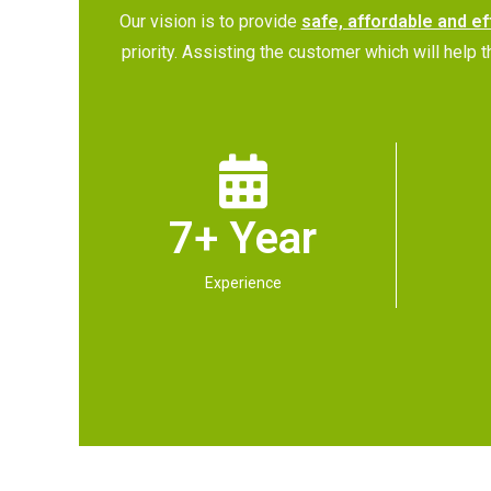
Our vision is to provide
safe, affordable and ef
priority. Assisting the customer which will hel
7+ Year
Experience