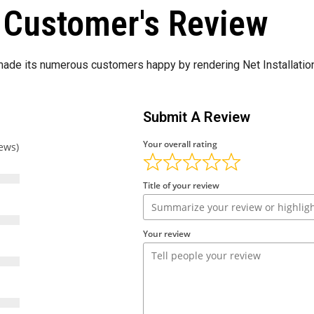
Customer's Review
de its numerous customers happy by rendering Net Installation
Submit A Review
Your overall rating
iews)
Title of your review
Your review