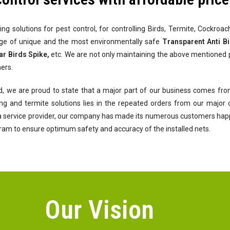
ing solutions for pest control, for controlling Birds, Termite, Cockro
nge of unique and the most environmentally safe
Transparent Anti Bir
ar Birds Spike,
etc. We are not only maintaining the above mentioned 
ers.
d, we are proud to state that a major part of our business comes from
ofing and termite solutions lies in the repeated orders from our majo
 a service provider, our company has made its numerous customers happy 
gram to ensure optimum safety and accuracy of the installed nets.
Our Vision