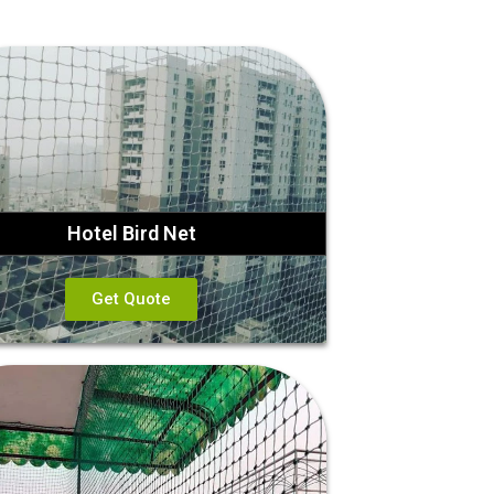
Hotel Bird Net
Get Quote