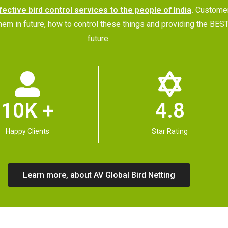
fective bird control services to the people of India
.
Customer
p them in future, how to control these things and providing the
future.
10K +
4.8
Happy Clients
Star Rating
Learn more, about AV Global Bird Netting