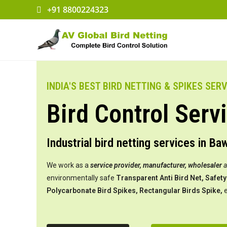
+91 8800224323
INDIA'S BEST BIRD NETTING & SPIKES SER
Bird Control Serv
Industrial bird netting services in Ba
We work as a
service provider,
manufacturer, wholesaler
environmentally safe
Transparent Anti Bird Net, Safety 
Polycarbonate Bird Spikes, Rectangular Birds Spike,
e