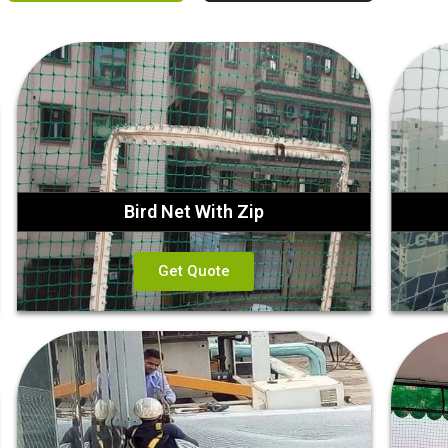
Bird Net With Zip
Get Quote