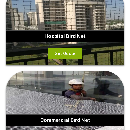
Hospital Bird Net
Get Quote
Commercial Bird Net