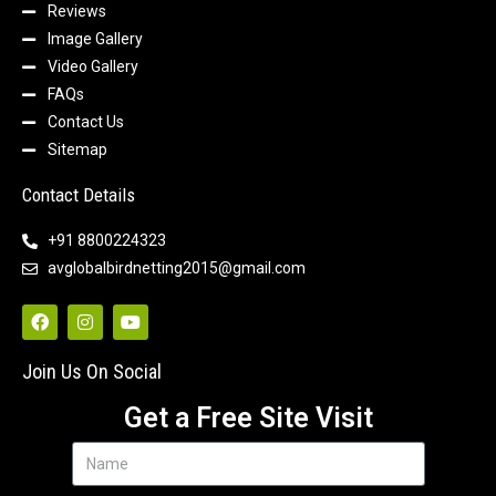
Reviews
Image Gallery
Video Gallery
FAQs
Contact Us
Sitemap
Contact Details
+91 8800224323
avglobalbirdnetting2015@gmail.com
Join Us On Social
Get a Free Site Visit