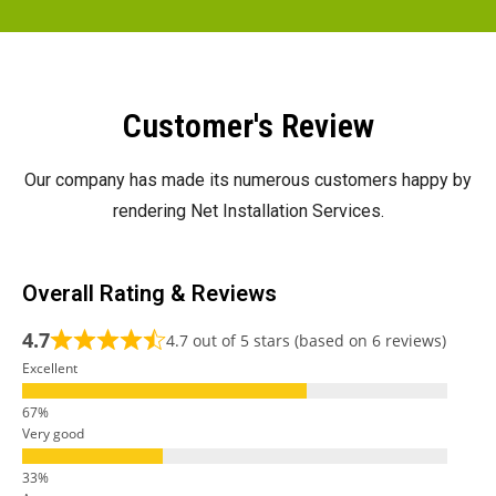
Customer's Review
Our company has made its numerous customers happy by
rendering Net Installation Services.
Overall Rating & Reviews
4.7
4.7 out of 5 stars (based on 6 reviews)
Excellent
Very good