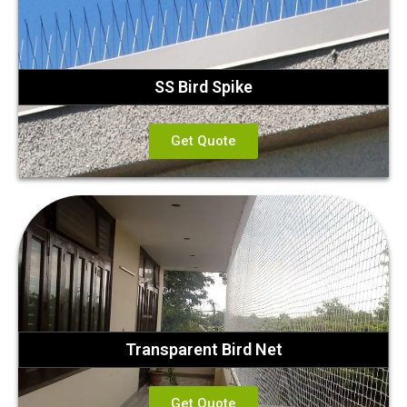
SS Bird Spike
Get Quote
Transparent Bird Net
Get Quote