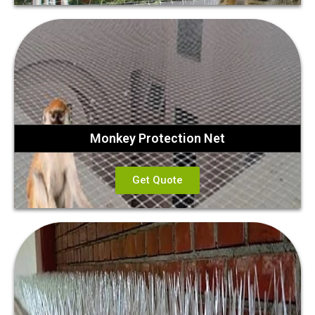
Monkey Protection Net
Get Quote