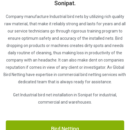
Sonipat.
Company manufacture Industrial bird nets by utilizing rich quality
raw material, that make it reliably strong and lasts for years and all
our service technicians go through rigorous training program to
ensure optimum safety and accuracy of the installed nets. Bird
dropping on products or machines creates dirty spots and needs
daily routine of cleaning, thus making loss in productivity of the
company with an headache. It can also make dent on companies
reputation if comes in view of any client or investigator. Av Global
Bird Netting have expertise in commercial bird netting services with
dedicated team that is always ready for assistance.
Get Industrial bird net installation in Sonipat for industrial,
commercial and warehouses.
Bird Netting