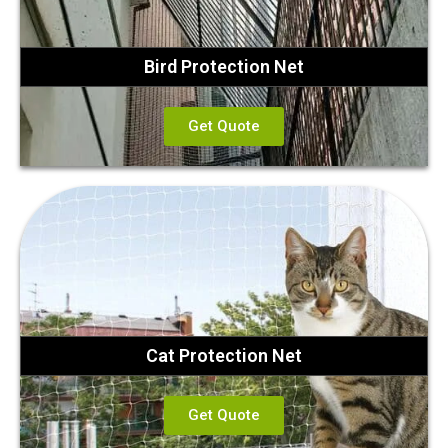
Bird Protection Net
Get Quote
Cat Protection Net
Get Quote