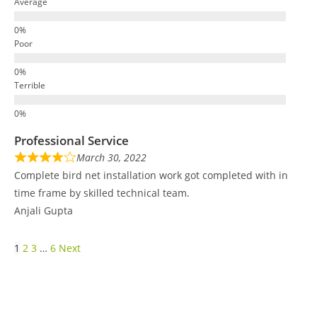
Average
Poor
Terrible
Professional Service
March 30, 2022
Complete bird net installation work got completed with in
time frame by skilled technical team.
Anjali Gupta
1
2
3
…
6
Next