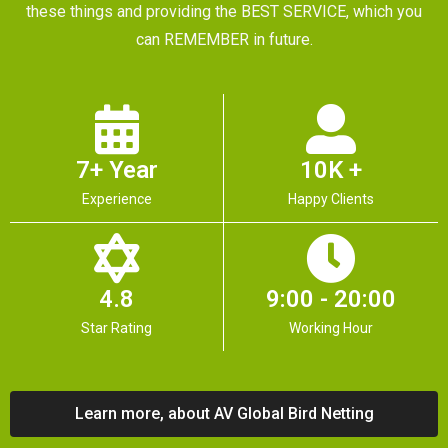
these things and providing the BEST SERVICE, which you
can REMEMBER in future.
7+ Year
10K +
Experience
Happy Clients
4.8
9:00 - 20:00
Star Rating
Working Hour
Learn more, about AV Global Bird Netting