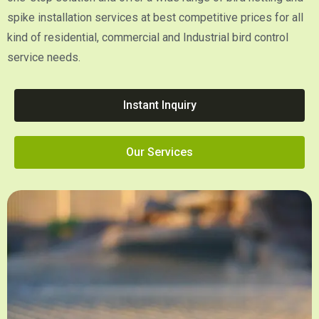
spike installation services at best competitive prices for all
kind of residential, commercial and Industrial bird control
service needs.
Instant Inquiry
Our Services