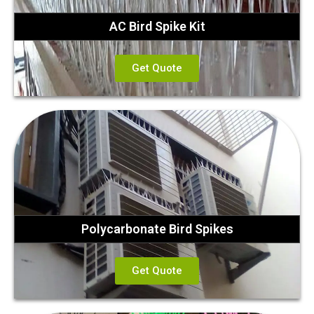
AC Bird Spike Kit
Get Quote
Polycarbonate Bird Spikes
Get Quote