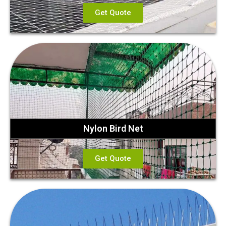
Get Quote
Nylon Bird Net
Get Quote