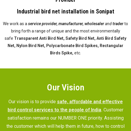
Industrial bird net installation in Sonipat
We work as a
service provider,
manufacturer, wholesaler
and
trader
to
bring forth a range of unique and the most environmentally
safe
Transparent Anti Bird Net, Safety Bird Net, Anti Bird Safety
Net, Nylon Bird Net, Polycarbonate Bird Spikes, Rectangular
Birds Spike,
etc.
Our Vision
Our vision is to provide
safe, affordable and effective
bird control services to the people of India
.
Customer
satisfaction remains our NUMBER ONE priority. Assisting
the customer which will help them in future, how to control