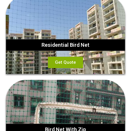
Residential Bird Net
Get Quote
Bird Net With Zip