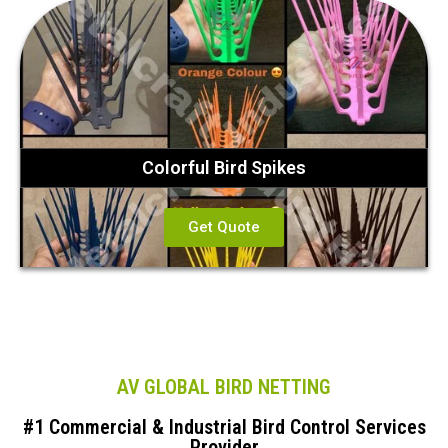
Colorful Bird Spikes
Get Quote
AV GLOBAL BIRD NETTING
#1 Commercial & Industrial Bird Control Services
Provider