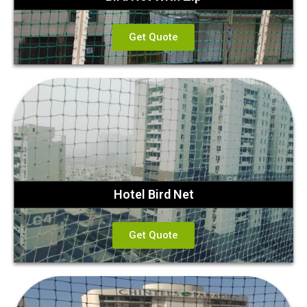
Get Quote
Hotel Bird Net
Get Quote