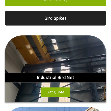
Bird Spikes
Industrial Bird Net
Get Quote