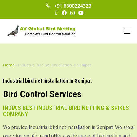
+91 8800224323
Home
»
Industrial bird net installation in Sonipat
Industrial bird net installation in Sonipat
Bird Control Services
INDIA'S BEST INDUSTRIAL BIRD NETTING & SPIKES
COMPANY
We provide Industrial bird net installation in Sonipat. We are a
one-stop solution and offer a wide range of bird netting and