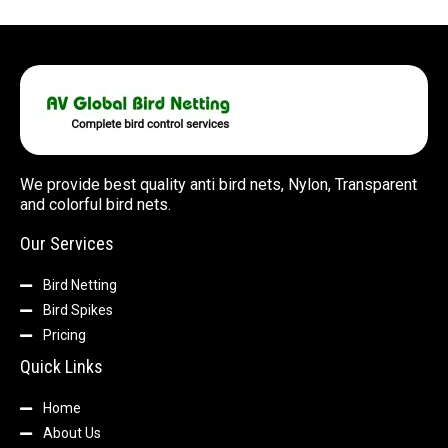
We provide best quality anti bird nets, Nylon, Transparent
and colorful bird nets.
Our Services
Bird Netting
Bird Spikes
Pricing
Quick Links
Home
About Us