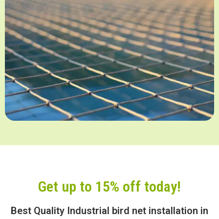
Get up to 15% off today!
Best Quality Industrial bird net installation in