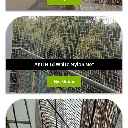
Anti Bird White Nylon Net
Get Quote