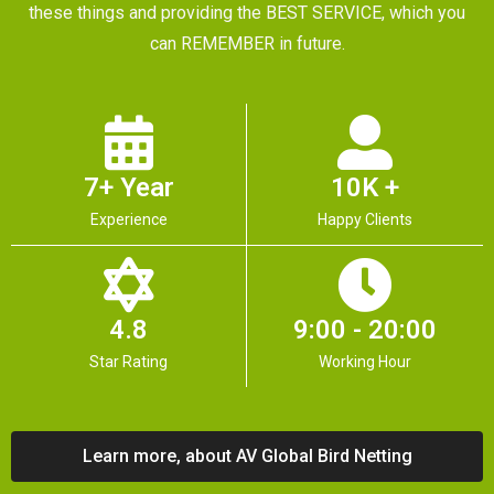
these things and providing the BEST SERVICE, which you
can REMEMBER in future.
7+ Year
10K +
Experience
Happy Clients
4.8
9:00 - 20:00
Star Rating
Working Hour
Learn more, about AV Global Bird Netting