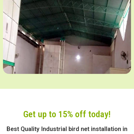
Get up to 15% off today!
Best Quality Industrial bird net installation in