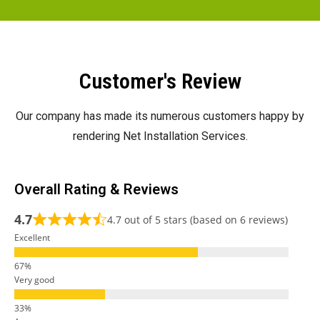
Customer's Review
Our company has made its numerous customers happy by
rendering Net Installation Services.
Overall Rating & Reviews
4.7
4.7 out of 5 stars (based on 6 reviews)
Excellent
Very good