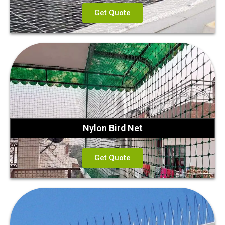
Get Quote
Nylon Bird Net
Get Quote