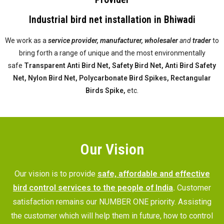
Industrial bird net installation in Bhiwadi
We work as a
service provider,
manufacturer, wholesaler
and
trader
to
bring forth a range of unique and the most environmentally
safe
Transparent Anti Bird Net, Safety Bird Net, Anti Bird Safety
Net, Nylon Bird Net, Polycarbonate Bird Spikes, Rectangular
Birds Spike,
etc.
Our Vision
Our vision is to provide
safe, affordable and effective
bird control services to the people of India
.
Customer
satisfaction remains our NUMBER ONE priority. Assisting
the customer which will help them in future, how to control