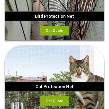
Bird Protection Net
Get Quote
Cat Protection Net
Get Quote