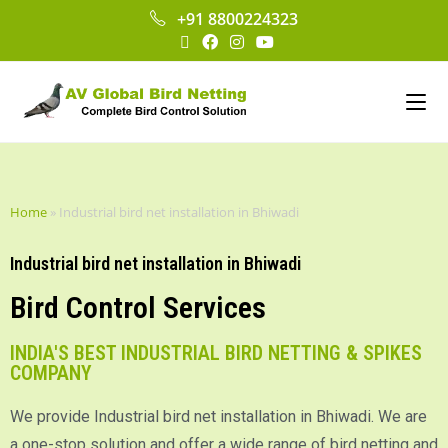
+91 8800224323
Home
»
Industrial bird net installation in Bhiwadi
Industrial bird net installation in Bhiwadi
Bird Control Services
INDIA'S BEST INDUSTRIAL BIRD NETTING & SPIKES
COMPANY
We provide Industrial bird net installation in Bhiwadi. We are
a one-stop solution and offer a wide range of bird netting and