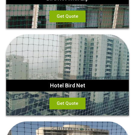
Get Quote
Hotel Bird Net
Get Quote