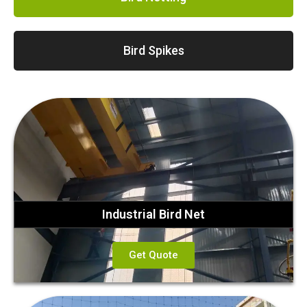
Bird Spikes
Industrial Bird Net
Get Quote