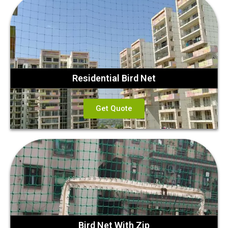
Residential Bird Net
Get Quote
Bird Net With Zip