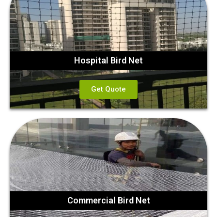
Hospital Bird Net
Get Quote
Commercial Bird Net