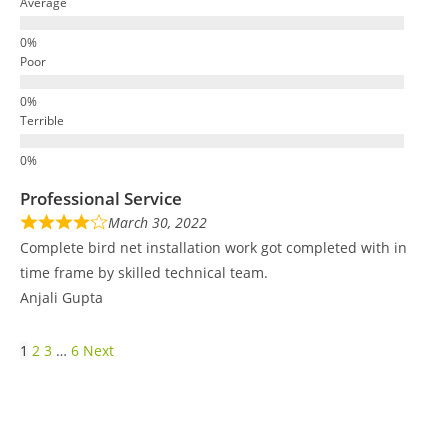
Average
Poor
Terrible
Professional Service
March 30, 2022
Complete bird net installation work got completed with in
time frame by skilled technical team.
Anjali Gupta
1
2
3
…
6
Next