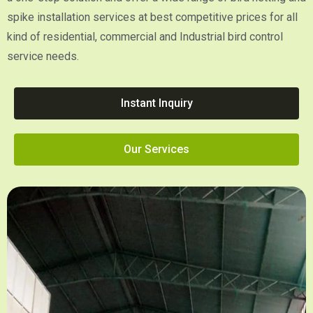
spike installation services at best competitive prices for all
kind of residential, commercial and Industrial bird control
service needs.
Instant Inquiry
Our Services