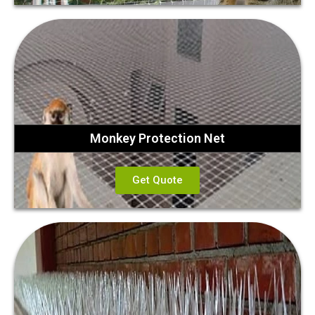
Monkey Protection Net
Get Quote