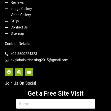
Reviews
Image Gallery
Video Gallery
FAQs
Contact Us
Sitemap
Contact Details
+91 8800224323
avglobalbirdnetting2015@gmail.com
Join Us On Social
Get a Free Site Visit