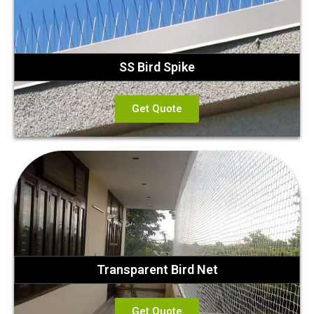
SS Bird Spike
Get Quote
Transparent Bird Net
Get Quote