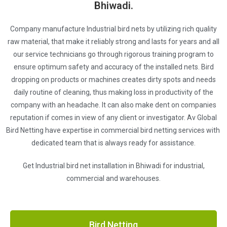
Bhiwadi.
Company manufacture Industrial bird nets by utilizing rich quality
raw material, that make it reliably strong and lasts for years and all
our service technicians go through rigorous training program to
ensure optimum safety and accuracy of the installed nets. Bird
dropping on products or machines creates dirty spots and needs
daily routine of cleaning, thus making loss in productivity of the
company with an headache. It can also make dent on companies
reputation if comes in view of any client or investigator. Av Global
Bird Netting have expertise in commercial bird netting services with
dedicated team that is always ready for assistance.
Get Industrial bird net installation in Bhiwadi for industrial,
commercial and warehouses.
Bird Netting