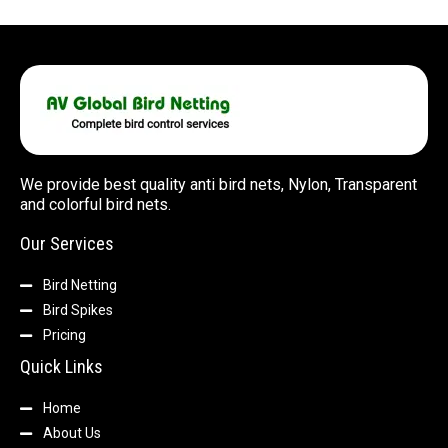
We provide best quality anti bird nets, Nylon, Transparent
and colorful bird nets.
Our Services
Bird Netting
Bird Spikes
Pricing
Quick Links
Home
About Us