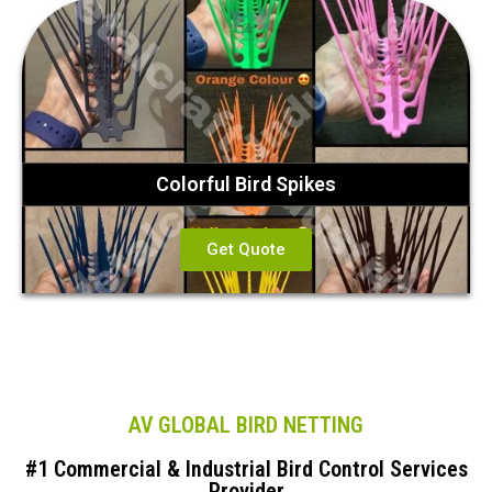
Colorful Bird Spikes
Get Quote
AV GLOBAL BIRD NETTING
#1 Commercial & Industrial Bird Control Services
Provider