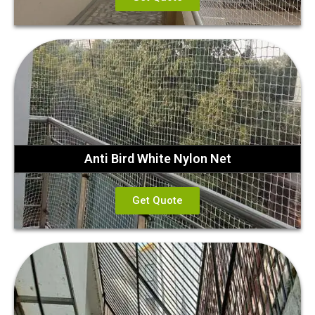
Anti Bird White Nylon Net
Get Quote