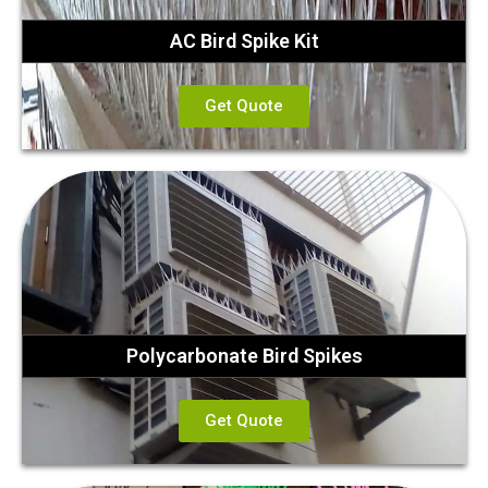
AC Bird Spike Kit
Get Quote
Polycarbonate Bird Spikes
Get Quote