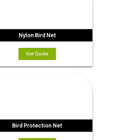
Nylon Bird Net
Get Quote
Bird Protection Net