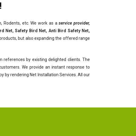
!
ach, Rodents, etc. We work as a
service provider,
d Net, Safety Bird Net, Anti Bird Safety Net,
products, but also expanding the offered range
 references by existing delighted clients. The
r customers. We provide an instant response to
by rendering Net Installation Services. All our