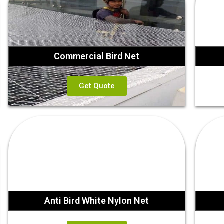
Commercial Bird Net
Get Quote
Anti Bird White Nylon Net