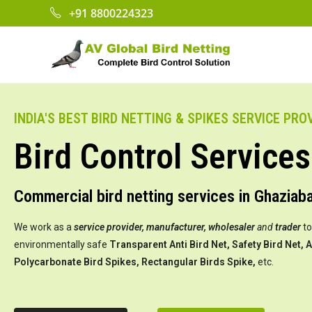
+91 8800224323
INDIA'S BEST BIRD NETTING & SPIKES SERVICE PRO
Bird Control Services
Commercial bird netting services in Ghaziab
We work as a
service provider,
manufacturer, wholesaler
and
trader
to
environmentally safe
Transparent Anti Bird Net, Safety Bird Net, A
Polycarbonate Bird Spikes, Rectangular Birds Spike,
etc.