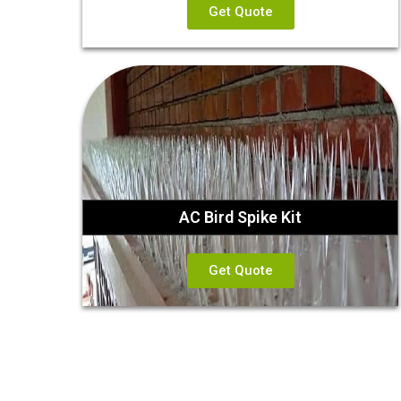
Get Quote
AC Bird Spike Kit
Get Quote