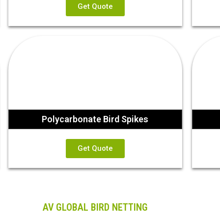
Get Quote
Polycarbonate Bird Spikes
Get Quote
AV GLOBAL BIRD NETTING