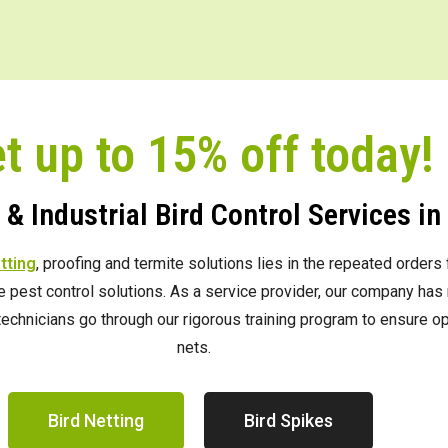
t up to 15% off today!
& Industrial Bird Control Services i
etting
, proofing and termite solutions lies in the repeated order
ve pest control solutions. As a service provider, our company h
e technicians go through our rigorous training program to ensure 
nets.
Bird Netting
Bird Spikes