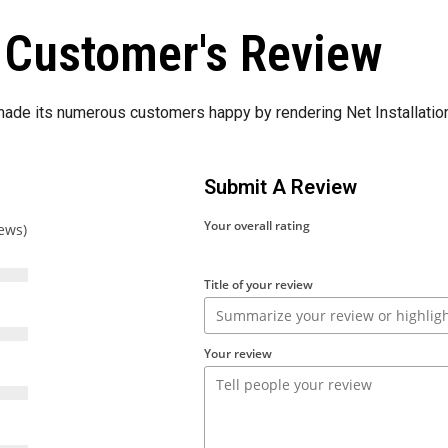
Customer's Review
de its numerous customers happy by rendering Net Installation
Submit A Review
Your overall rating
iews)
Title of your review
Your review