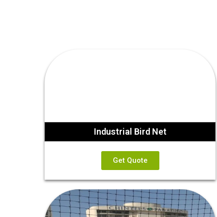
Industrial Bird Net
Get Quote