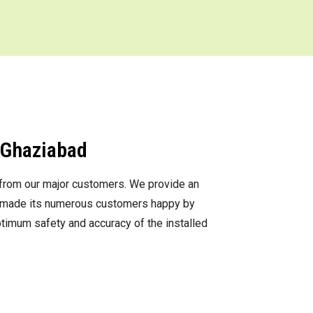
n Ghaziabad
s from our major customers. We provide an
as made its numerous customers happy by
optimum safety and accuracy of the installed