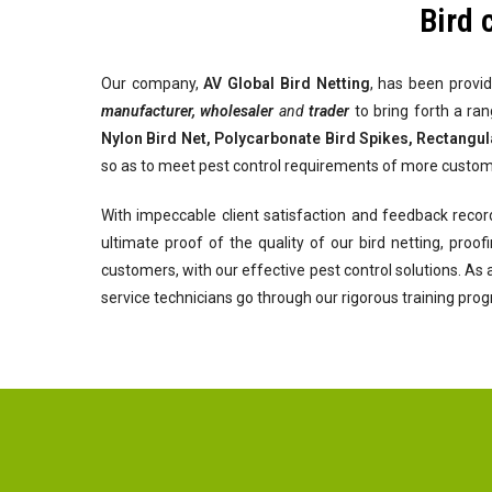
Bird 
Our company,
AV Global
Bird Netting
, has been provid
manufacturer, wholesaler
and
trader
to bring forth a ra
Nylon Bird Net, Polycarbonate Bird Spikes, Rectangul
so as to meet pest control requirements of more custom
With impeccable client satisfaction and feedback recor
ultimate proof of the quality of our bird netting, pro
customers, with our effective pest control solutions. As
service technicians go through our rigorous training pro