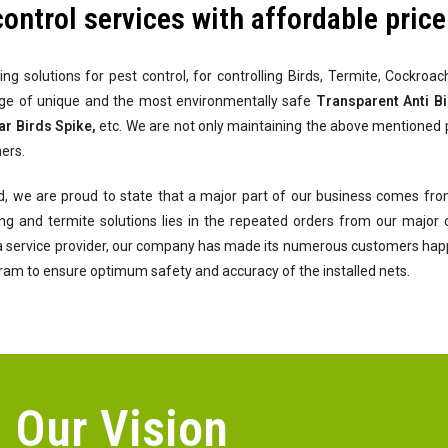
control services with affordable price
ing solutions for pest control, for controlling Birds, Termite, Cockro
nge of unique and the most environmentally safe
Transparent Anti Bir
ar Birds Spike,
etc. We are not only maintaining the above mentioned 
ers.
d, we are proud to state that a major part of our business comes from
ofing and termite solutions lies in the repeated orders from our majo
 a service provider, our company has made its numerous customers happy 
gram to ensure optimum safety and accuracy of the installed nets.
Our Vision