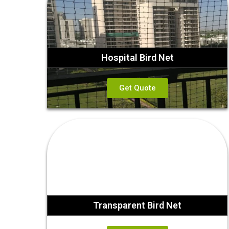
Hospital Bird Net
Get Quote
Transparent Bird Net