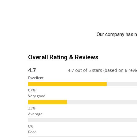
Our company has ma
Overall Rating & Reviews
4.7
4.7 out of 5 stars (based on 6 rev
Excellent
Very good
Average
Poor