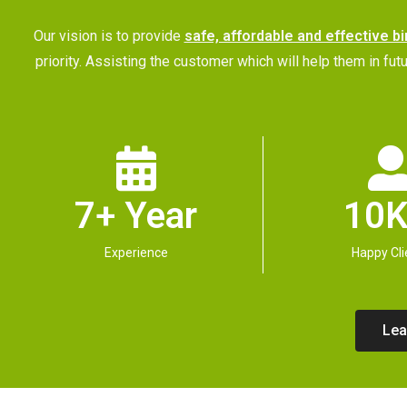
Our vision is to provide
safe, affordable and effective bi
priority. Assisting the customer which will help them in 
7+ Year
10K
Experience
Happy Cli
Lea