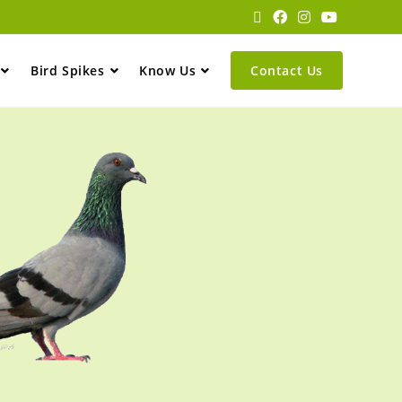
Bird Spikes
Know Us
Contact Us