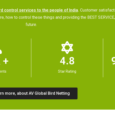
rd control services to the people of India
.
Customer satisfac
future, how to control these things and providing the BEST SERVI
future.
 +
4.8
ents
Star Rating
rn more, about AV Global Bird Netting