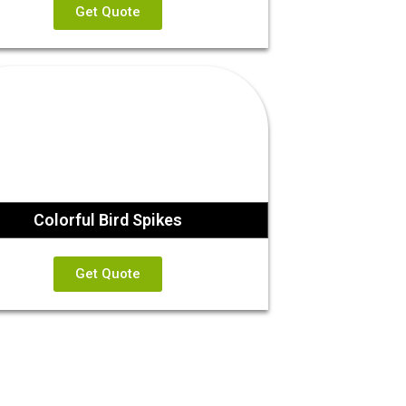
Get Quote
Colorful Bird Spikes
Get Quote