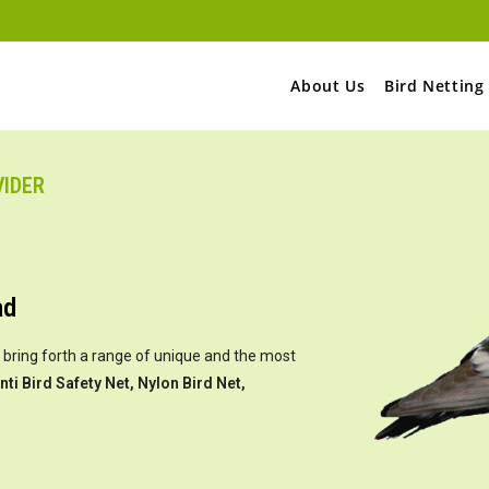
About Us
Bird Netting
VIDER
ad
 bring forth a range of unique and the most
nti Bird Safety Net, Nylon Bird Net,