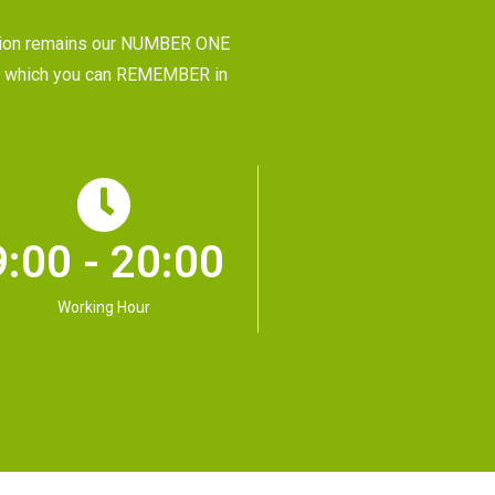
tion remains our NUMBER ONE
CE, which you can REMEMBER in
9:00 - 20:00
Working Hour