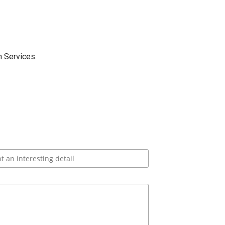
 Services.