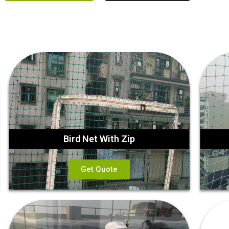
Bird Net With Zip
Get Quote