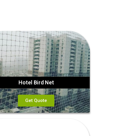
Hotel Bird Net
Get Quote