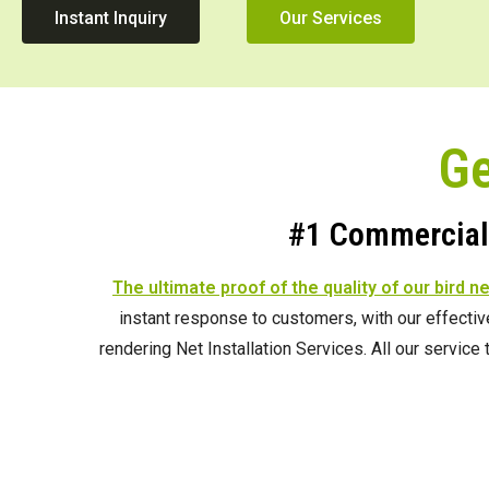
Instant Inquiry
Our Services
Ge
#1 Commercial 
The ultimate proof of the quality of our bird n
instant response to customers, with our effecti
rendering Net Installation Services. All our servic