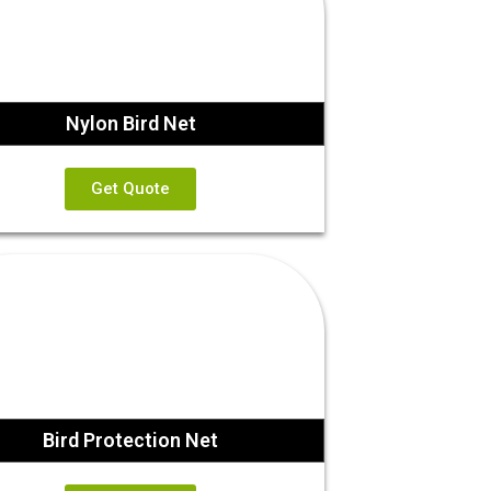
Nylon Bird Net
Get Quote
Bird Protection Net