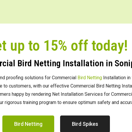
t up to 15% off today!
ial Bird Netting Installation in Soni
g and proofing solutions for Commercial
Bird Netting
Installation in
to customers, with our effective Commercial Bird Netting Install
rs happy by rendering Net Installation Services for Commercial B
ur rigorous training program to ensure optimum safety and accura
Bird Netting
Bird Spikes