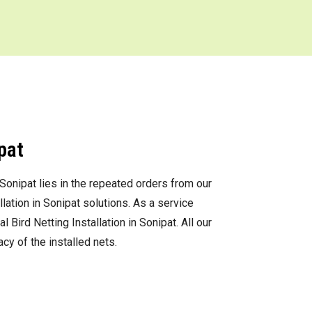
pat
 Sonipat lies in the repeated orders from our
ation in Sonipat solutions. As a service
ird Netting Installation in Sonipat. All our
cy of the installed nets.