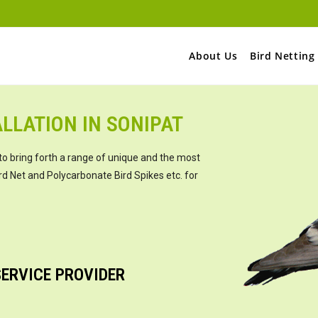
About Us
Bird Netting
LLATION IN SONIPAT
to bring forth a range of unique and the most
rd Net and Polycarbonate Bird Spikes etc. for
SERVICE PROVIDER