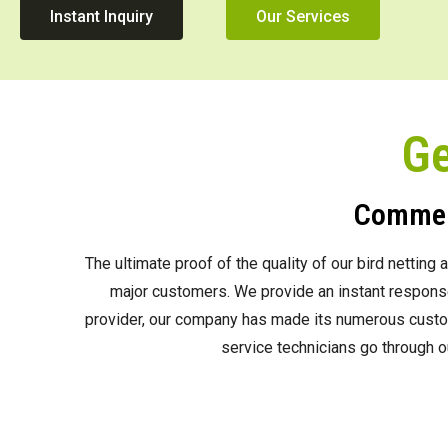
Instant Inquiry
Our Services
Ge
Commerc
The ultimate proof of the quality of our bird nettin
major customers. We provide an instant response 
provider, our company has made its numerous custome
service technicians go through o