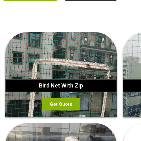
Bird Net With Zip
Get Quote