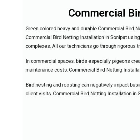
Commercial Bird
Green colored heavy and durable Commercial Bird Nett
Commercial Bird Netting Installation in Sonipat usin
complexes. All our technicians go through rigorous t
In commercial spaces, birds especially pigeons crea
maintenance costs. Commercial Bird Netting Installati
Bird nesting and roosting can negatively impact bus
client visits. Commercial Bird Netting Installation 