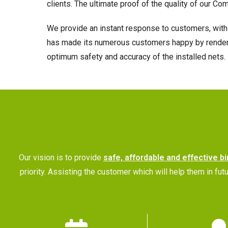
clients. The ultimate proof of the quality of our Co
We provide an instant response to customers, with 
has made its numerous customers happy by rendering
optimum safety and accuracy of the installed nets.
Our vision is to provide
safe, affordable and effective bi
priority. Assisting the customer which will help them in 