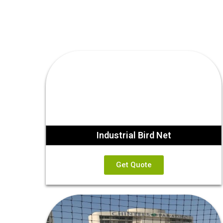
Industrial Bird Net
Get Quote