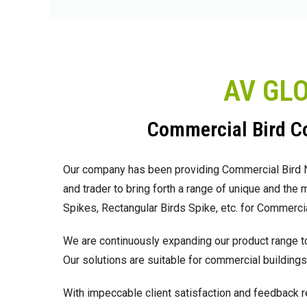
AV GL
Commercial Bird Co
Our company has been providing Commercial Bird Net
and trader to bring forth a range of unique and the
Spikes, Rectangular Birds Spike, etc. for Commercial
We are continuously expanding our product range to
Our solutions are suitable for commercial buildings,
With impeccable client satisfaction and feedback r