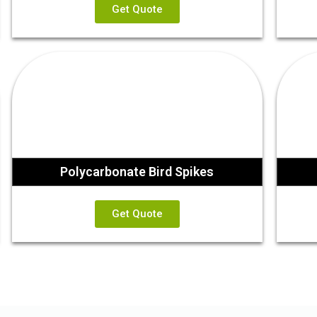
Get Quote
Polycarbonate Bird Spikes
Get Quote