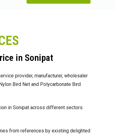
ICES
rice in Sonipat
ervice provider, manufacturer, wholesaler
, Nylon Bird Net and Polycarbonate Bird
on in Sonipat across different sectors.
omes from references by existing delighted