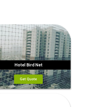
Hotel Bird Net
Get Quote