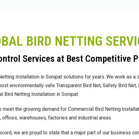
OBAL BIRD NETTING SERV
ntrol Services at Best Competitive P
ting Installation in Sonipat solutions for years. We work as a s
 most environmentally safe Transparent Bird Net, Safety Bird Net
 Bird Netting Installation in Sonipat.
 meet the growing demand for Commercial Bird Netting Installati
 offices, warehouses, factories and industrial areas.
ecord, we are proud to state that a major part of our business c