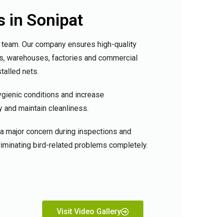
s in Sonipat
al team. Our company ensures high-quality
lls, warehouses, factories and commercial
talled nets.
ygienic conditions and increase
y and maintain cleanliness.
a major concern during inspections and
eliminating bird-related problems completely.
Visit Video Gallery