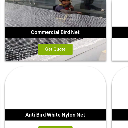
Commercial Bird Net
Get Quote
Anti Bird White Nylon Net