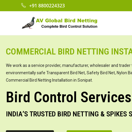
+91 8800224323
COMMERCIAL BIRD NETTING INSTA
We work as a service provider, manufacturer, wholesaler and trader 
environmentally safe Transparent Bird Net, Safety Bird Net, Nylon Bi
Commercial Bird Netting Installation in Sonipat.
Bird Control Services
INDIA’S TRUSTED BIRD NETTING & SPIKES 