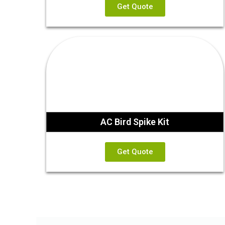
Get Quote
AC Bird Spike Kit
Get Quote