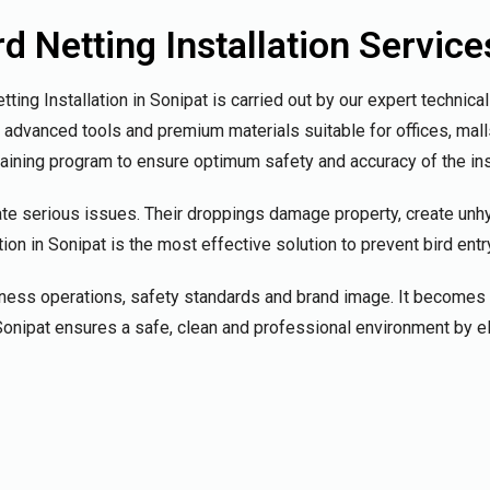
 Netting Installation Service
ing Installation in Sonipat is carried out by our expert technic
g advanced tools and premium materials suitable for offices, ma
raining program to ensure optimum safety and accuracy of the ins
te serious issues. Their droppings damage property, create unh
on in Sonipat is the most effective solution to prevent bird entr
iness operations, safety standards and brand image. It becomes 
in Sonipat ensures a safe, clean and professional environment by 