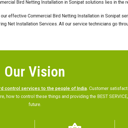
mmercial Bird Netting Installation in Sonipat solutions lies in th
our effective Commercial Bird Netting Installation in Sonipat se
 Net Installation Services. All our service technicians go throu
Our Vision
rd control services to the people of India
.
Customer satisfac
future, how to control these things and providing the BEST SERVI
future.