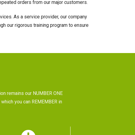
e repeated orders from our major customers.
rvices. As a service provider, our company
gh our rigorous training program to ensure
tion remains our NUMBER ONE
CE, which you can REMEMBER in