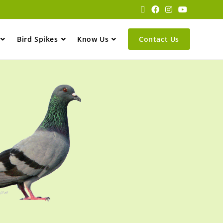
Bird Spikes
Know Us
Contact Us