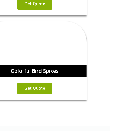
Get Quote
Colorful Bird Spikes
Get Quote