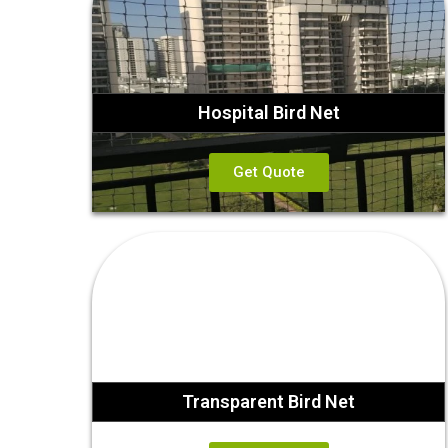
Hospital Bird Net
Get Quote
Transparent Bird Net