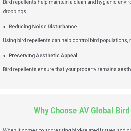
Bird repellents help maintain a clean and hygienic envir
droppings.
Reducing Noise Disturbance
Using bird repellents can help control bird populations
Preserving Aesthetic Appeal
Bird repellents ensure that your property remains aesth
Why Choose AV Global Bird N
When it comes to addressing bird-related issues and choo