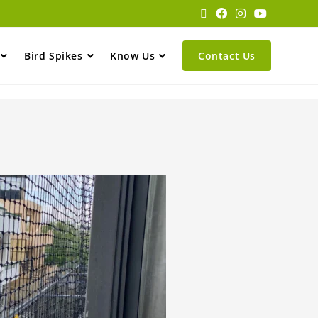
Bird Spikes
Know Us
Contact Us