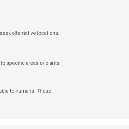
seek alternative locations.
o specific areas or plants.
ctable to humans. These