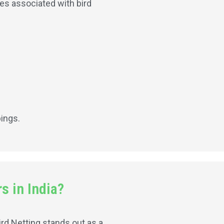
ses associated with bird
.
pings.
s in India?
ird Netting stands out as a