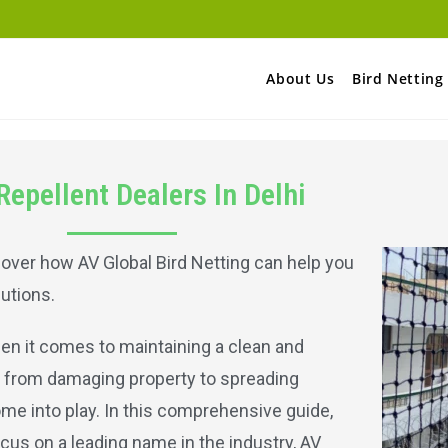
About Us
Bird Netting
Repellent Dealers In Delhi
scover how AV Global Bird Netting can help you
utions.
en it comes to maintaining a clean and
 from damaging property to spreading
ome into play. In this comprehensive guide,
ocus on a leading name in the industry, AV