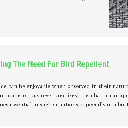
ing The Need For Bird Repellent
ence can be enjoyable when observed in their natur
your home or business premises, the charm can q
 essential in such situations, especially in a bustl