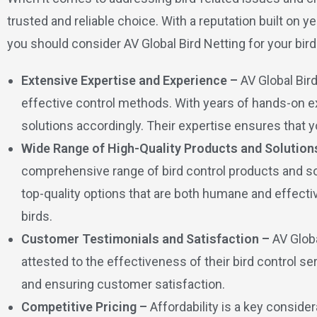
trusted and reliable choice. With a reputation built o
you should consider AV Global Bird Netting for your bird
Extensive Expertise and Experience –
AV Global Bir
effective control methods. With years of hands-on ex
solutions accordingly. Their expertise ensures that yo
Wide Range of High-Quality Products and Solution
comprehensive range of bird control products and solu
top-quality options that are both humane and effecti
birds.
Customer Testimonials and Satisfaction –
AV Glob
attested to the effectiveness of their bird control 
and ensuring customer satisfaction.
Competitive Pricing –
Affordability is a key conside