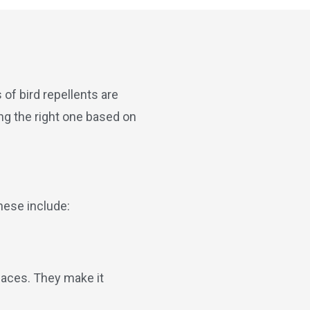
of bird repellents are
ng the right one based on
hese include:
rfaces. They make it