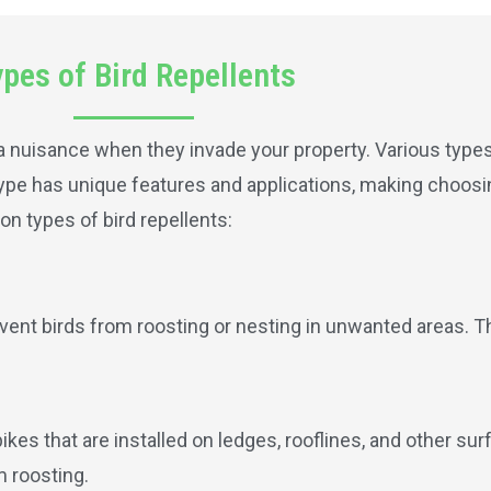
pes of Bird Repellents
a nuisance when they invade your property. Various types 
 type has unique features and applications, making choosi
n types of bird repellents:
revent birds from roosting or nesting in unwanted areas. T
pikes that are installed on ledges, rooflines, and other su
m roosting.