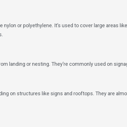
e nylon or polyethylene. It’s used to cover large areas lik
s.
from landing or nesting. They’re commonly used on signa
ding on structures like signs and rooftops. They are almos