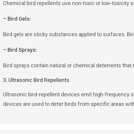
Chemical bird repellents use non-toxic or low-toxicity 
– Bird Gels:
Bird gels are sticky substances applied to surfaces. Bi
– Bird Sprays:
Bird sprays contain natural or chemical deterrents that
3. Ultrasonic Bird Repellents
Ultrasonic bird-repellent devices emit high-frequency s
devices are used to deter birds from specific areas wi