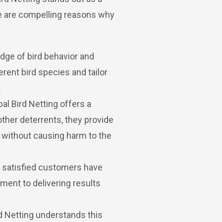
re are compelling reasons why
dge of bird behavior and
rent bird species and tailor
.
bal Bird Netting offers a
other deterrents, they provide
y without causing harm to the
s satisfied customers have
ment to delivering results
rd Netting understands this