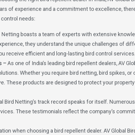
n years of experience and a commitment to excellence, the
 control needs:
d Netting boasts a team of experts with extensive knowle
perience, they understand the unique challenges of diffe
u receive efficient and long-lasting bird control services
s –
As one of India’s leading bird repellent dealers, AV Glo
tions. Whether you require bird netting, bird spikes, or 
ve. These products are designed to protect your propert
al Bird Netting’s track record speaks for itself. Numerou
services. These testimonials reflect the company’s commit
ration when choosing a bird repellent dealer. AV Global Bi