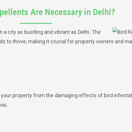
pellents Are Necessary in Delhi?
n a city as bustling and vibrant as Delhi. The
s to thrive, making it crucial for property owners and m
d your property from the damaging effects of bird infesta
eas.