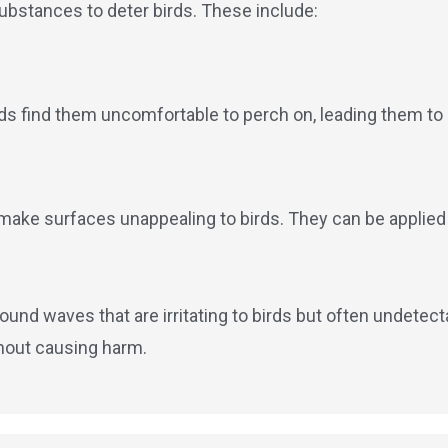
substances to deter birds. These include:
rds find them uncomfortable to perch on, leading them to 
 make surfaces unappealing to birds. They can be applied t
ound waves that are irritating to birds but often undete
thout causing harm.