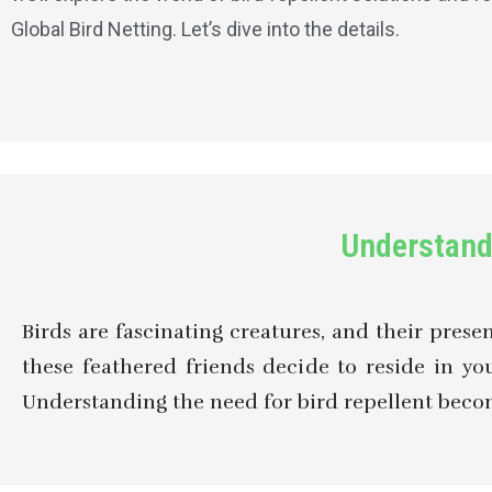
Global Bird Netting. Let’s dive into the details.
Understand
Birds are fascinating creatures, and their pres
these feathered friends decide to reside in 
Understanding the need for bird repellent becomes