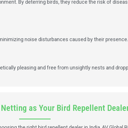
onment. By deterring birds, they reduce the risk of disea
, minimizing noise disturbances caused by their presence
etically pleasing and free from unsightly nests and drop
etting as Your Bird Repellent Dealer
sing the right bird repellent dealer in India, AV Global B