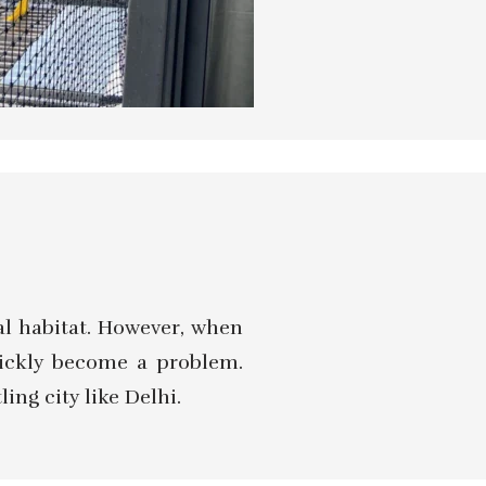
al habitat. However, when
uickly become a problem.
ing city like Delhi.