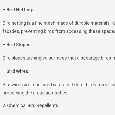
– Bird Netting:
Bird netting is a fine mesh made of durable materials lik
facades, preventing birds from accessing these space
– Bird Slopes:
Bird slopes are angled surfaces that discourage birds 
– Bird Wires:
Bird wires are tensioned wires that deter birds from lan
preserving the area’s aesthetics.
2. Chemical Bird Repellents