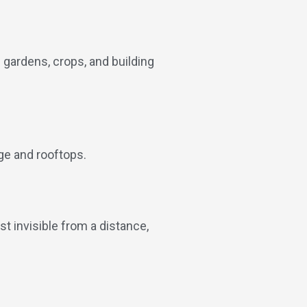
e gardens, crops, and building
ge and rooftops.
t invisible from a distance,