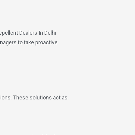
anagers to take proactive
tions. These solutions act as