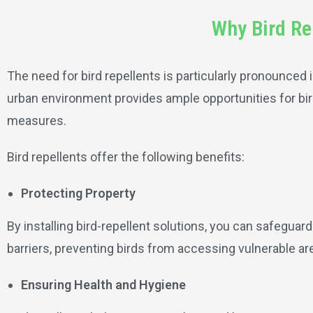
Why Bird Re
The need for bird repellents is particularly pronounced i
urban environment provides ample opportunities for bird
measures.
Bird repellents offer the following benefits:
Protecting Property
By installing bird-repellent solutions, you can safeguar
barriers, preventing birds from accessing vulnerable ar
Ensuring Health and Hygiene