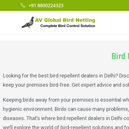
+91 8800224323
Bird 
Looking for the best bird repellent dealers in Delhi? Di
keep your premises bird-free. Get expert advice and sol
Keeping birds away from your premises is essential wh
hygienic environment. Birds can cause many problems,
diseases. That’s where bird repellent dealers in Delhi c
we’ll explore the world of bird-repellent solutions and f