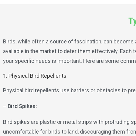
Ty
Birds, while often a source of fascination, can become 
available in the market to deter them effectively. Each
your specific needs is important. Here are some commo
1. Physical Bird Repellents
Physical bird repellents use barriers or obstacles to p
– Bird Spikes:
Bird spikes are plastic or metal strips with protruding s
uncomfortable for birds to land, discouraging them fro